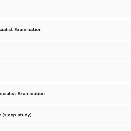
cialist Examination
ecialist Examination
 (sleep study)