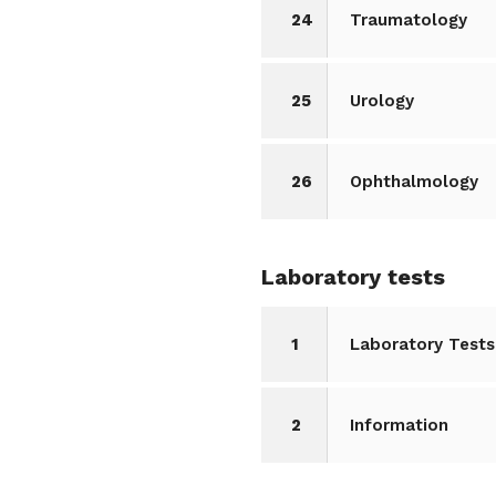
24
Traumatology
25
Urology
26
Ophthalmology
Laboratory tests
1
Laboratory Tests
2
Information