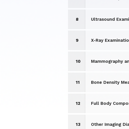
8
Ultrasound Exami
9
X-Ray Examinati
10
Mammography and
11
Bone Density Me
12
Full Body Compos
13
Other Imaging Di