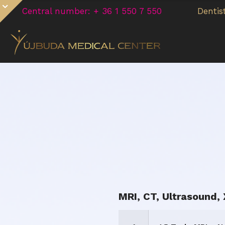
Central number: + 36 1 550 7 550
Dentis
MRI, CT, Ultrasound