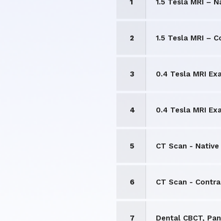
1
1.5 Tesla MRI – N
2
1.5 Tesla MRI – 
3
0.4 Tesla MRI Ex
4
0.4 Tesla MRI Ex
5
CT Scan - Native
6
CT Scan - Contr
7
Dental CBCT, Pan