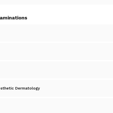
xaminations
esthetic Dermatology