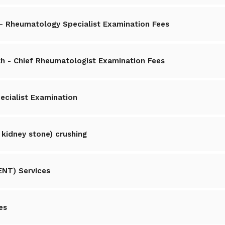
es- Rheumatology Specialist Examination Fees
h - Chief Rheumatologist Examination Fees
ecialist Examination
 kidney stone) crushing
ENT) Services
es