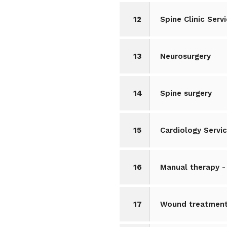
12
Spine Clinic Serv
13
Neurosurgery
14
Spine surgery
15
Cardiology Servi
16
Manual therapy -
17
Wound treatment,