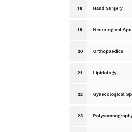
18
Hand Surgery
19
Neurological Spe
20
Orthopaedics
21
Lipidology
22
Gynecological Sp
23
Polysomnography