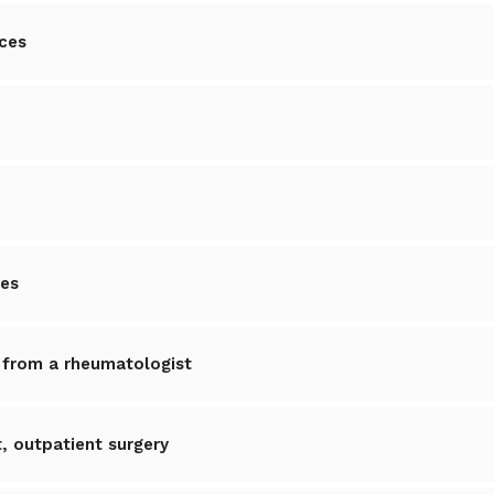
ices
ces
 from a rheumatologist
 outpatient surgery