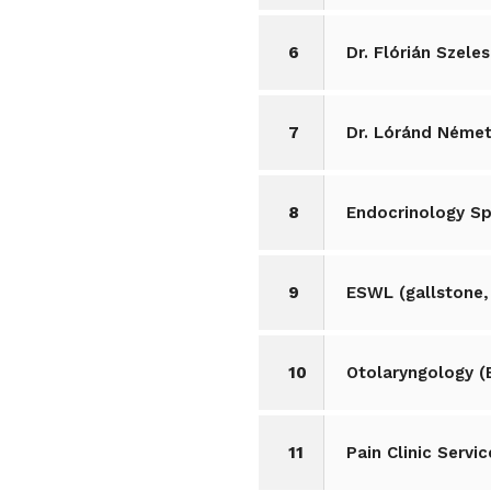
6
Dr. Flórián Szel
7
Dr. Lóránd Német
8
Endocrinology Sp
9
ESWL (gallstone,
10
Otolaryngology (
11
Pain Clinic Servic