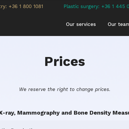
try: +36 1 800 1081
Plastic surgery: +36 1 445 
Our services
Our tea
Prices
We reserve the right to change prices.
, X-ray, Mammography and Bone Density Meas