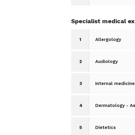
Specialist medical e
1
Allergology
2
Audiology
3
Internal medicine
4
Dermatology - A
5
Dietetics