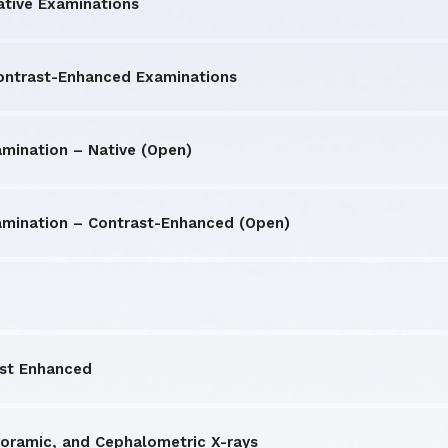
ative Examinations
Contrast-Enhanced Examinations
amination – Native (Open)
amination – Contrast-Enhanced (Open)
ast Enhanced
oramic, and Cephalometric X-rays