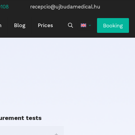
0108
recepcio@ujbudamedical.hu
Booking
m
Blog
Prices
urement tests