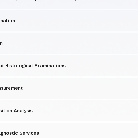
nation
on
 Histological Examinations
asurement
ition Analysis
agnostic Services