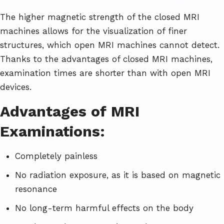
The higher magnetic strength of the closed MRI
machines allows for the visualization of finer
structures, which open MRI machines cannot detect.
Thanks to the advantages of closed MRI machines,
examination times are shorter than with open MRI
devices.
Advantages of MRI
Examinations:
Completely painless
No radiation exposure, as it is based on magnetic
resonance
No long-term harmful effects on the body