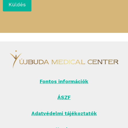
Fontos információk
ÁSZF
Adatvédelmi tájékoztatók