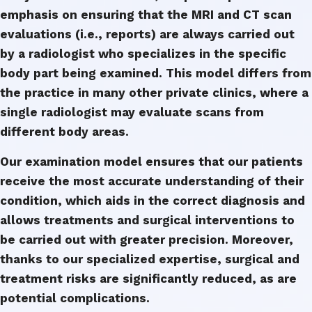
emphasis on ensuring that the MRI and CT scan
evaluations (i.e., reports) are always carried out
by a radiologist who specializes in the specific
body part being examined. This model differs from
the practice in many other private clinics, where a
single radiologist may evaluate scans from
different body areas.
Our examination model ensures that our patients
receive the most accurate understanding of their
condition, which aids in the correct diagnosis and
allows treatments and surgical interventions to
be carried out with greater precision. Moreover,
thanks to our specialized expertise, surgical and
treatment risks are significantly reduced, as are
potential complications.