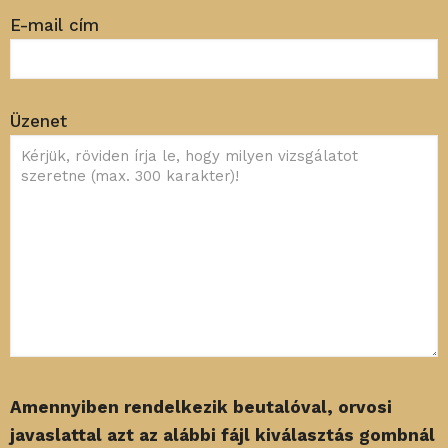
E-mail cím
Üzenet
Amennyiben rendelkezik beutalóval, orvosi
javaslattal azt az alábbi fájl kiválasztás gombnál