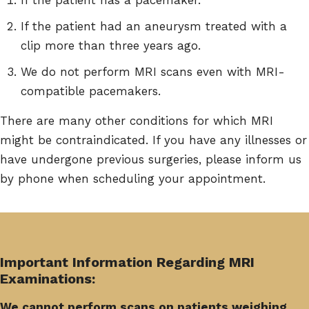
If the patient had an aneurysm treated with a
clip more than three years ago.
We do not perform MRI scans even with MRI-
compatible pacemakers.
There are many other conditions for which MRI
might be contraindicated. If you have any illnesses or
have undergone previous surgeries, please inform us
by phone when scheduling your appointment.
Important Information Regarding MRI
Examinations:
We cannot perform scans on patients weighing