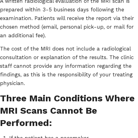
A written radiological evaluation of the MRI scan is
prepared within 3-5 business days following the
examination. Patients will receive the report via their
chosen method (email, personal pick-up, or mail for
an additional fee).
The cost of the MRI does not include a radiological
consultation or explanation of the results. The clinic
staff cannot provide any information regarding the
findings, as this is the responsibility of your treating
physician.
Three Main Conditions Where
MRI Scans Cannot Be
Performed:
If the patient has a pacemaker.