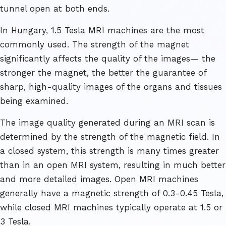
tunnel open at both ends.
In Hungary, 1.5 Tesla MRI machines are the most
commonly used. The strength of the magnet
significantly affects the quality of the images— the
stronger the magnet, the better the guarantee of
sharp, high-quality images of the organs and tissues
being examined.
The image quality generated during an MRI scan is
determined by the strength of the magnetic field. In
a closed system, this strength is many times greater
than in an open MRI system, resulting in much better
and more detailed images. Open MRI machines
generally have a magnetic strength of 0.3-0.45 Tesla,
while closed MRI machines typically operate at 1.5 or
3 Tesla.