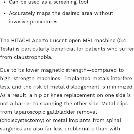
Can be used as a screening tool
Accurately maps the desired area without
invasive procedures
The HITACHI Aperto Lucent open MRI machine (0.4
Tesla) is particularly beneficial for patients who suffer
from claustrophobia.
Due to its lower magnetic strength—compared to
high-strength machines—implanted metals interfere
less, and the risk of metal dislodgement is minimized.
As a result, a hip or knee replacement on one side is
not a barrier to scanning the other side. Metal clips
from laparoscopic gallbladder removal
(cholecystectomy) or metal implants from spinal
surgeries are also far less problematic than with