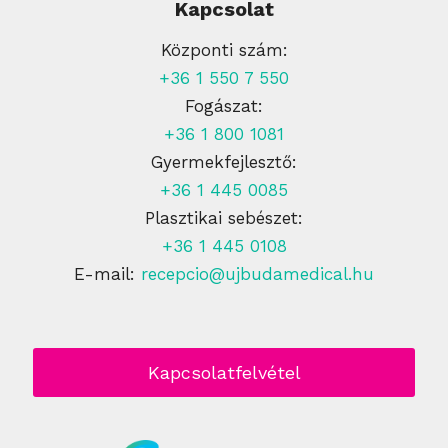
Kapcsolat
Központi szám:
+36 1 550 7 550
Fogászat:
+36 1 800 1081
Gyermekfejlesztő:
+36 1 445 0085
Plasztikai sebészet:
+36 1 445 0108
E-mail:
recepcio@ujbudamedical.hu
Kapcsolatfelvétel