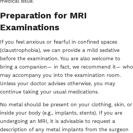
medical issue.
Preparation for MRI
Examinations
If you feel anxious or fearful in confined spaces
(claustrophobia), we can provide a mild sedative
before the examination. You are also welcome to
bring a companion— in fact, we recommend it— who
may accompany you into the examination room.
Unless your doctor advises otherwise, you may
continue taking your usual medications.
No metal should be present on your clothing, skin, or
inside your body (e.g., implants, stents). If you are
undergoing an MRI, it is advisable to request a
description of any metal implants from the surgeon