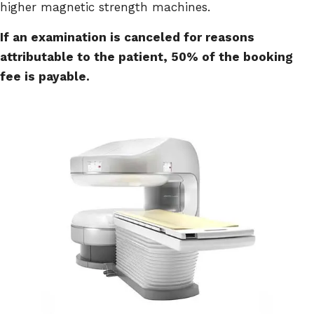
higher magnetic strength machines.
If an examination is canceled for reasons
attributable to the patient, 50% of the booking
fee is payable.