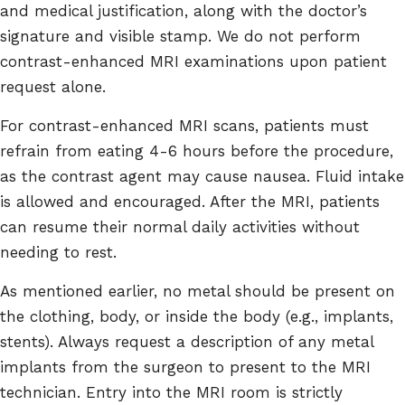
and medical justification, along with the doctor’s
signature and visible stamp. We do not perform
contrast-enhanced MRI examinations upon patient
request alone.
For contrast-enhanced MRI scans, patients must
refrain from eating 4-6 hours before the procedure,
as the contrast agent may cause nausea. Fluid intake
is allowed and encouraged. After the MRI, patients
can resume their normal daily activities without
needing to rest.
As mentioned earlier, no metal should be present on
the clothing, body, or inside the body (e.g., implants,
stents). Always request a description of any metal
implants from the surgeon to present to the MRI
technician. Entry into the MRI room is strictly