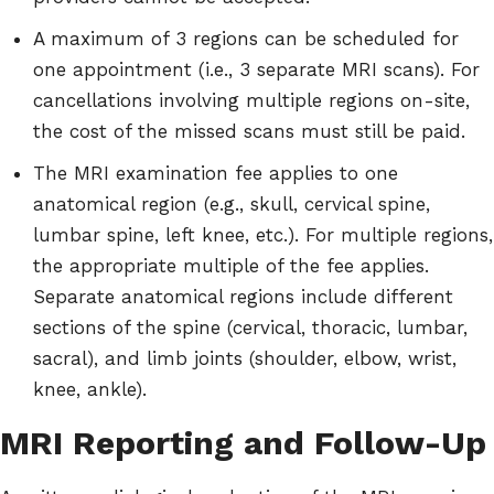
A maximum of 3 regions can be scheduled for
one appointment (i.e., 3 separate MRI scans). For
cancellations involving multiple regions on-site,
the cost of the missed scans must still be paid.
The MRI examination fee applies to one
anatomical region (e.g., skull, cervical spine,
lumbar spine, left knee, etc.). For multiple regions,
the appropriate multiple of the fee applies.
Separate anatomical regions include different
sections of the spine (cervical, thoracic, lumbar,
sacral), and limb joints (shoulder, elbow, wrist,
knee, ankle).
MRI Reporting and Follow-Up