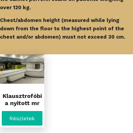
over 120 kg.
Chest/abdomen height (measured while lying
down from the floor to the highest point of the
chest and/or abdomen) must not exceed 30 cm.
Klausztrofóbi
a nyitott mr
Részletek