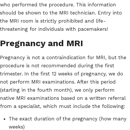
who performed the procedure. This information
should be shown to the MRI technician. Entry into
the MRI room is strictly prohibited and life-
threatening for individuals with pacemakers!
Pregnancy and MRI
Pregnancy is not a contraindication for MRI, but the
procedure is not recommended during the first
trimester. In the first 12 weeks of pregnancy, we do
not perform MRI examinations. After this period
(starting in the fourth month), we only perform
native MRI examinations based on a written referral
from a specialist, which must include the following:
The exact duration of the pregnancy (how many
weeks)