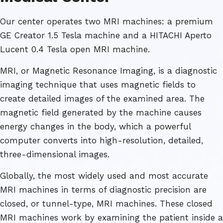
Our center operates two MRI machines: a premium
GE Creator 1.5 Tesla machine and a HITACHI Aperto
Lucent 0.4 Tesla open MRI machine.
MRI, or Magnetic Resonance Imaging, is a diagnostic
imaging technique that uses magnetic fields to
create detailed images of the examined area. The
magnetic field generated by the machine causes
energy changes in the body, which a powerful
computer converts into high-resolution, detailed,
three-dimensional images.
Globally, the most widely used and most accurate
MRI machines in terms of diagnostic precision are
closed, or tunnel-type, MRI machines. These closed
MRI machines work by examining the patient inside a