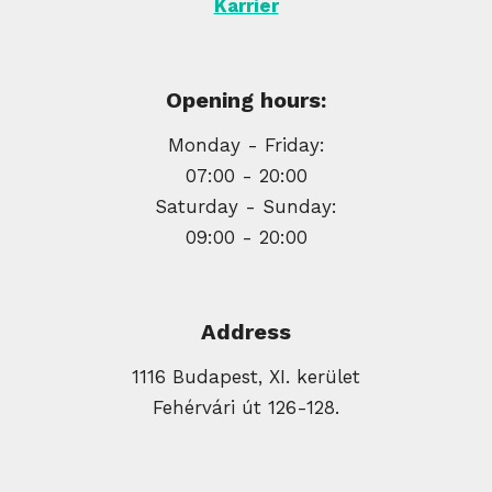
Karrier
Opening hours:
Monday - Friday:
07:00 - 20:00
Saturday - Sunday:
09:00 - 20:00
Address
1116 Budapest, XI. kerület
Fehérvári út 126-128.