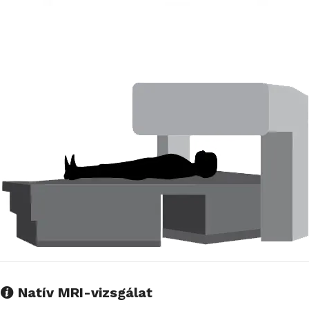
Natív MRI-vizsgálat