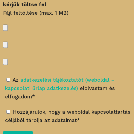
kérjük töltse fel
Fájl feltöltése (max. 1 MB)
Az
adatkezelési tájékoztatót (weboldal –
kapcsolati űrlap adatkezelés)
elolvastam és
elfogadom*
Hozzájárulok, hogy a weboldal kapcsolattartás
céljából tárolja az adataimat*