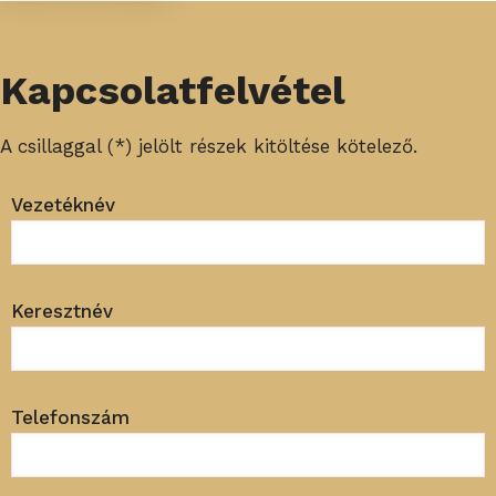
Kapcsolatfelvétel
A csillaggal (*) jelölt részek kitöltése kötelező.
Vezetéknév
Keresztnév
Telefonszám