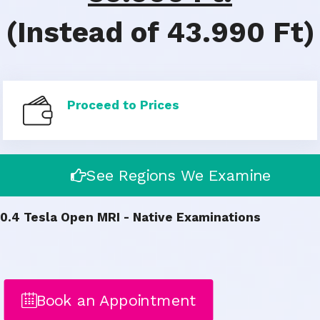
(Instead of 43.990 Ft)
Proceed to Prices
See Regions We Examine
0.4 Tesla Open MRI - Native Examinations
Book an Appointment