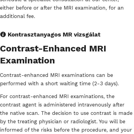
either before or after the MRI examination, for an
additional fee.
Kontrasztanyagos MR vizsgálat
Contrast-Enhanced MRI
Examination
Contrast-enhanced MRI examinations can be
performed with a short waiting time (2-3 days).
For contrast-enhanced MRI examinations, the
contrast agent is administered intravenously after
the native scan. The decision to use contrast is made
by the treating physician or radiologist. You will be
informed of the risks before the procedure, and your