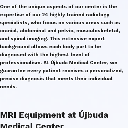
One of the unique aspects of our center is the
expertise of our 24 highly trained radiology
specialists, who focus on various areas such as
cranial, abdominal and pelvic, musculoskeletal,
and spinal imaging. This extensive expert
background allows each body part to be
diagnosed with the highest level of
professionalism. At Újbuda Medical Center, we
guarantee every patient receives a personalized,
precise diagnosis that meets their individual
needs.
MRI Equipment at Újbuda
Medical Center