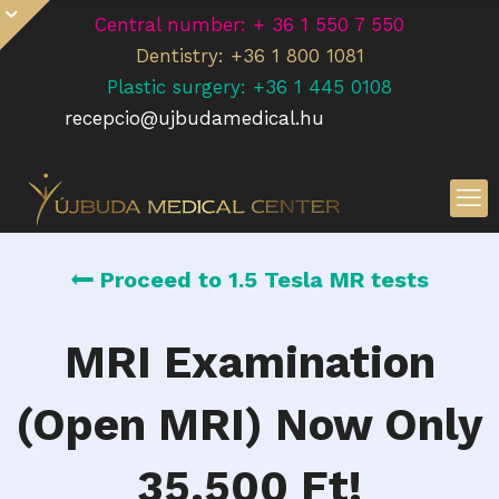
Central number: + 36 1 550 7 550
Dentistry: +36 1 800 1081
Plastic surgery: +36 1 445 0108
recepcio@ujbudamedical.hu
Proceed to 1.5 Tesla MR tests
MRI Examination
(Open MRI) Now Only
35.500 Ft!