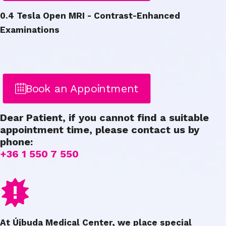
0.4 Tesla Open MRI - Contrast-Enhanced
Examinations
Book an Appointment
Dear Patient, if you cannot find a suitable
appointment time, please contact us by
phone:
+36 1 550 7 550
At Újbuda Medical Center, we place special