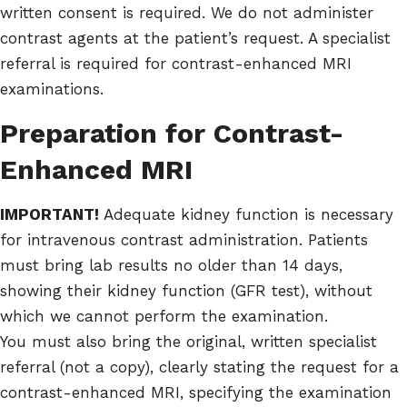
written consent is required. We do not administer
contrast agents at the patient’s request. A specialist
referral is required for contrast-enhanced MRI
examinations.
Preparation for Contrast-
Enhanced MRI
IMPORTANT!
Adequate kidney function is necessary
for intravenous contrast administration. Patients
must bring lab results no older than 14 days,
showing their kidney function (GFR test), without
which we cannot perform the examination.
You must also bring the original, written specialist
referral (not a copy), clearly stating the request for a
contrast-enhanced MRI, specifying the examination