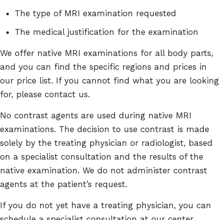
The type of MRI examination requested
The medical justification for the examination
We offer native MRI examinations for all body parts,
and you can find the specific regions and prices in
our price list. If you cannot find what you are looking
for, please contact us.
No contrast agents are used during native MRI
examinations. The decision to use contrast is made
solely by the treating physician or radiologist, based
on a specialist consultation and the results of the
native examination. We do not administer contrast
agents at the patient’s request.
If you do not yet have a treating physician, you can
schedule a specialist consultation at our center,