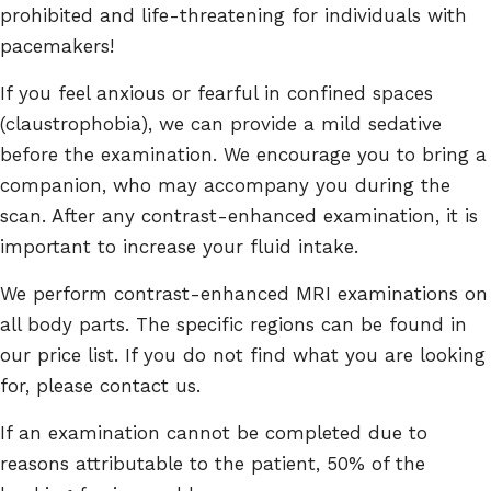
prohibited and life-threatening for individuals with
pacemakers!
If you feel anxious or fearful in confined spaces
(claustrophobia), we can provide a mild sedative
before the examination. We encourage you to bring a
companion, who may accompany you during the
scan. After any contrast-enhanced examination, it is
important to increase your fluid intake.
We perform contrast-enhanced MRI examinations on
all body parts. The specific regions can be found in
our price list. If you do not find what you are looking
for, please contact us.
If an examination cannot be completed due to
reasons attributable to the patient, 50% of the