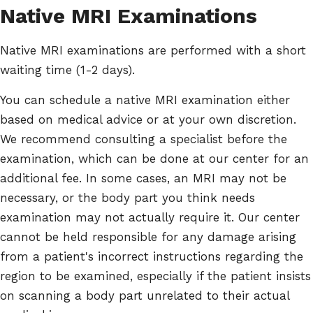
Native MRI Examinations
Native MRI examinations are performed with a short
waiting time (1-2 days).
You can schedule a native MRI examination either
based on medical advice or at your own discretion.
We recommend consulting a specialist before the
examination, which can be done at our center for an
additional fee. In some cases, an MRI may not be
necessary, or the body part you think needs
examination may not actually require it. Our center
cannot be held responsible for any damage arising
from a patient's incorrect instructions regarding the
region to be examined, especially if the patient insists
on scanning a body part unrelated to their actual