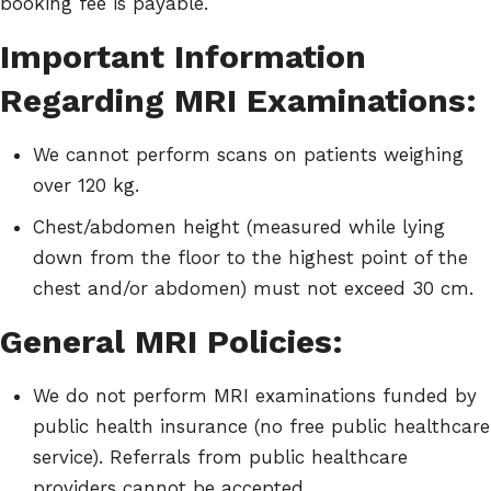
booking fee is payable.
Important Information
Regarding MRI Examinations:
We cannot perform scans on patients weighing
over 120 kg.
Chest/abdomen height (measured while lying
down from the floor to the highest point of the
chest and/or abdomen) must not exceed 30 cm.
General MRI Policies:
We do not perform MRI examinations funded by
public health insurance (no free public healthcare
service). Referrals from public healthcare
providers cannot be accepted.