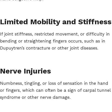
Limited Mobility and Stiffness
If joint stiffness, restricted movement, or difficulty in
bending or straightening fingers occurs, such as in
Dupuytren’s contracture or other joint diseases.
Nerve Injuries
Numbness, tingling, or loss of sensation in the hand
or fingers, which can often be a sign of carpal tunnel
syndrome or other nerve damage.