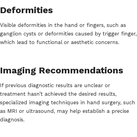
Deformities
Visible deformities in the hand or fingers, such as
ganglion cysts or deformities caused by trigger finger,
which lead to functional or aesthetic concerns.
Imaging Recommendations
If previous diagnostic results are unclear or
treatment hasn’t achieved the desired results,
specialized imaging techniques in hand surgery, such
as MRI or ultrasound, may help establish a precise
diagnosis.