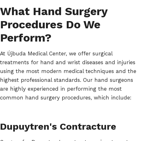
What Hand Surgery
Procedures Do We
Perform?
At Újbuda Medical Center, we offer surgical
treatments for hand and wrist diseases and injuries
using the most modern medical techniques and the
highest professional standards. Our hand surgeons
are highly experienced in performing the most
common hand surgery procedures, which include:
Dupuytren's Contracture