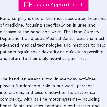
Book an Appointment
Hand surgery is one of the most specialized branches
of medicine, focusing specifically on injuries and
diseases of the hand and wrist. The Hand Surgery
Department at Újbuda Medical Center uses the most
advanced medical technologies and methods to help
patients regain their dexterity as quickly as possible
and return to their daily activities pain-free.
The hand, an essential tool in everyday activities,
plays a fundamental role in our work, personal
interactions, and leisure activities. Its anatomical
complexity, with its fine motor systems—including
bones, joints, muscles, tendons, blood vessels, and