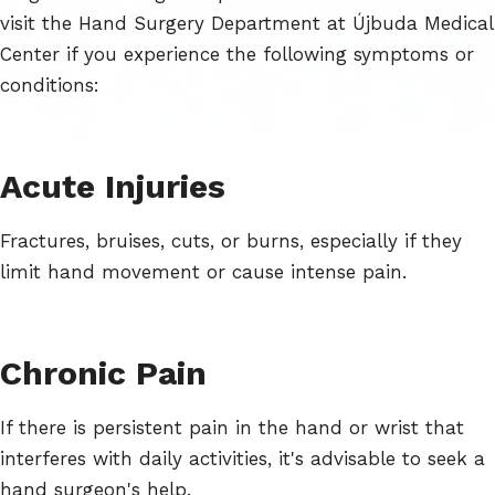
visit the Hand Surgery Department at Újbuda Medical
Center if you experience the following symptoms or
conditions:
Acute Injuries
Fractures, bruises, cuts, or burns, especially if they
limit hand movement or cause intense pain.
Chronic Pain
If there is persistent pain in the hand or wrist that
interferes with daily activities, it's advisable to seek a
hand surgeon's help.