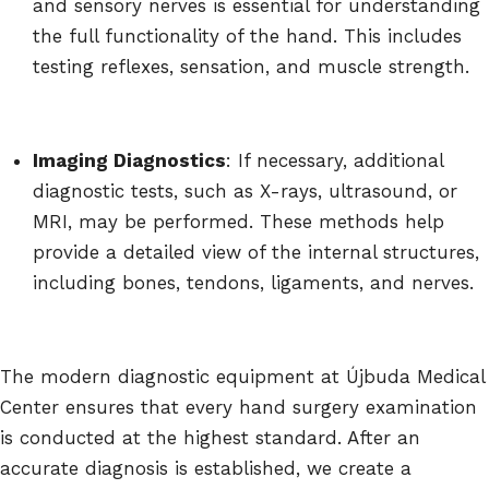
and sensory nerves is essential for understanding
the full functionality of the hand. This includes
testing reflexes, sensation, and muscle strength.
Imaging Diagnostics
: If necessary, additional
diagnostic tests, such as X-rays, ultrasound, or
MRI, may be performed. These methods help
provide a detailed view of the internal structures,
including bones, tendons, ligaments, and nerves.
The modern diagnostic equipment at Újbuda Medical
Center ensures that every hand surgery examination
is conducted at the highest standard. After an
accurate diagnosis is established, we create a