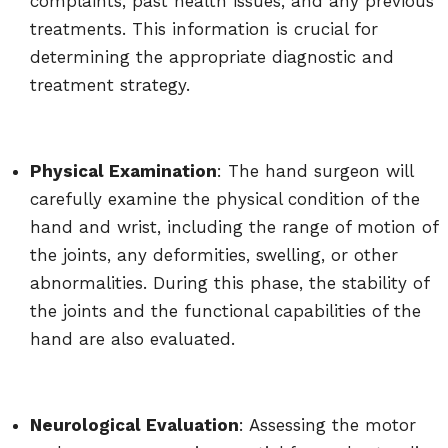
complaints, past health issues, and any previous
treatments. This information is crucial for
determining the appropriate diagnostic and
treatment strategy.
Physical Examination
: The hand surgeon will
carefully examine the physical condition of the
hand and wrist, including the range of motion of
the joints, any deformities, swelling, or other
abnormalities. During this phase, the stability of
the joints and the functional capabilities of the
hand are also evaluated.
Neurological Evaluation
: Assessing the motor