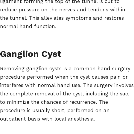
ligament forming the top of the tunnel is cut to
reduce pressure on the nerves and tendons within
the tunnel. This alleviates symptoms and restores
normal hand function.
Ganglion Cyst
Removing ganglion cysts is a common hand surgery
procedure performed when the cyst causes pain or
interferes with normal hand use. The surgery involves
the complete removal of the cyst, including the sac,
to minimize the chances of recurrence. The
procedure is usually short, performed on an
outpatient basis with local anesthesia.