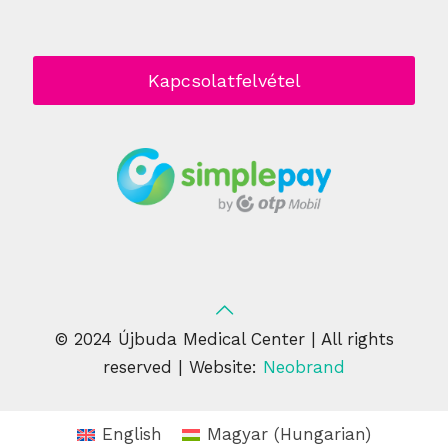
Kapcsolatfelvétel
© 2024 Újbuda Medical Center | All rights
reserved | Website:
Neobrand
English
Magyar
(
Hungarian
)