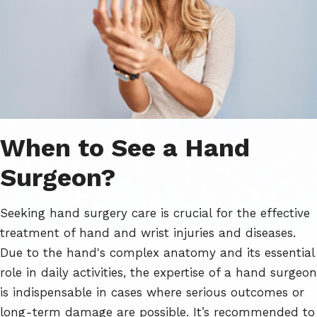
When to See a Hand
Surgeon?
Seeking hand surgery care is crucial for the effective
treatment of hand and wrist injuries and diseases.
Due to the hand's complex anatomy and its essential
role in daily activities, the expertise of a hand surgeon
is indispensable in cases where serious outcomes or
long-term damage are possible. It’s recommended to