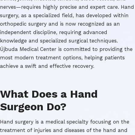
nerves—requires highly precise and expert care. Hand
surgery, as a specialized field, has developed within
orthopedic surgery and is now recognized as an
independent discipline, requiring advanced
knowledge and specialized surgical techniques.
Újbuda Medical Center is committed to providing the
most modern treatment options, helping patients
achieve a swift and effective recovery.
What Does a Hand
Surgeon Do?
Hand surgery is a medical specialty focusing on the
treatment of injuries and diseases of the hand and