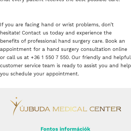
If you are facing hand or wrist problems, don’t
hesitate! Contact us today and experience the
benefits of professional hand surgery care. Book an
appointment for a hand surgery consultation online
or call us at +36 1 550 7 550. Our friendly and helpful
customer service team is ready to assist you and help
you schedule your appointment.
Fontos információk