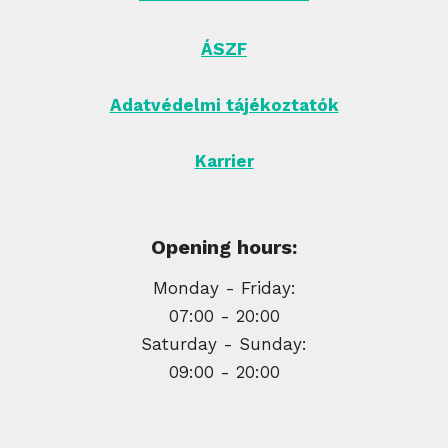
ÁSZF
Adatvédelmi tájékoztatók
Karrier
Opening hours:
Monday - Friday:
07:00 - 20:00
Saturday - Sunday:
09:00 - 20:00