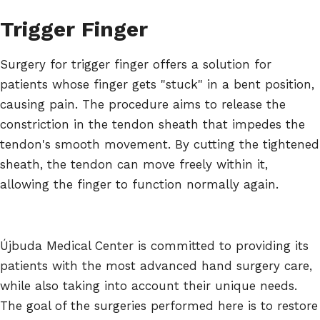
Trigger Finger
Surgery for trigger finger offers a solution for
patients whose finger gets "stuck" in a bent position,
causing pain. The procedure aims to release the
constriction in the tendon sheath that impedes the
tendon's smooth movement. By cutting the tightened
sheath, the tendon can move freely within it,
allowing the finger to function normally again.
Újbuda Medical Center is committed to providing its
patients with the most advanced hand surgery care,
while also taking into account their unique needs.
The goal of the surgeries performed here is to restore