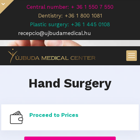
Central number: + 36 1 550 7 550
Dentistry: +36 1 800 1081
Plastic surgery: +36 1 445 0108
recepcio@ujbudamedical.hu
Hand Surgery
Proceed to Prices