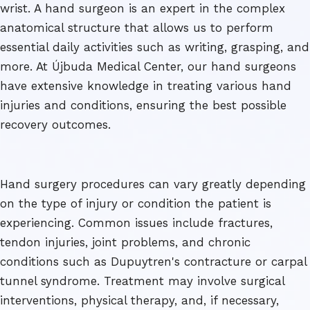
wrist. A hand surgeon is an expert in the complex
anatomical structure that allows us to perform
essential daily activities such as writing, grasping, and
more. At Újbuda Medical Center, our hand surgeons
have extensive knowledge in treating various hand
injuries and conditions, ensuring the best possible
recovery outcomes.
Hand surgery procedures can vary greatly depending
on the type of injury or condition the patient is
experiencing. Common issues include fractures,
tendon injuries, joint problems, and chronic
conditions such as Dupuytren's contracture or carpal
tunnel syndrome. Treatment may involve surgical
interventions, physical therapy, and, if necessary,