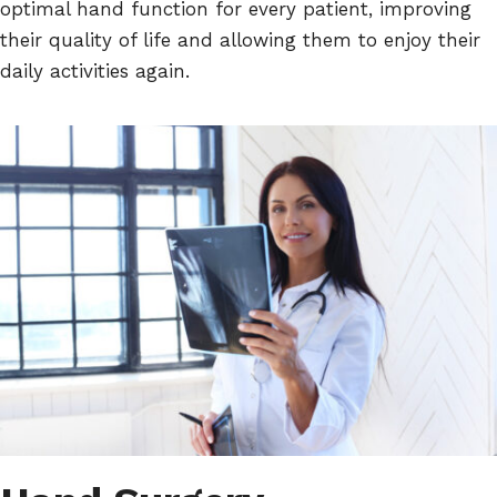
optimal hand function for every patient, improving
their quality of life and allowing them to enjoy their
daily activities again.