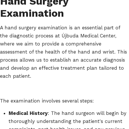
Hand Surgery
Examination
A hand surgery examination is an essential part of
the diagnostic process at Újbuda Medical Center,
where we aim to provide a comprehensive
assessment of the health of the hand and wrist. This
process allows us to establish an accurate diagnosis
and develop an effective treatment plan tailored to
each patient.
The examination involves several steps:
Medical History
: The hand surgeon will begin by
thoroughly understanding the patient's current