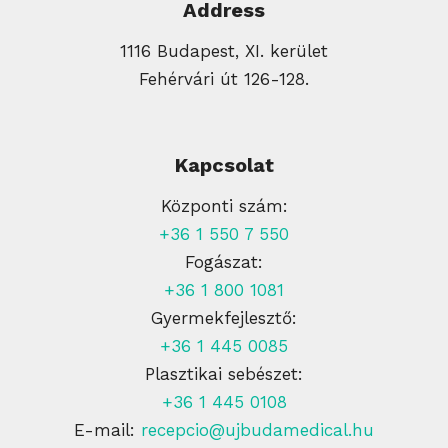
Address
1116 Budapest, XI. kerület
Fehérvári út 126-128.
Kapcsolat
Központi szám:
+36 1 550 7 550
Fogászat:
+36 1 800 1081
Gyermekfejlesztő:
+36 1 445 0085
Plasztikai sebészet:
+36 1 445 0108
E-mail:
recepcio@ujbudamedical.hu