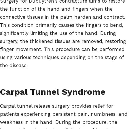
Surgery for Dupuytren's contracture aims to restore
the function of the hand and fingers when the
connective tissues in the palm harden and contract.
This condition primarily causes the fingers to bend,
significantly limiting the use of the hand. During
surgery, the thickened tissues are removed, restoring
finger movement. This procedure can be performed
using various techniques depending on the stage of
the disease.
Carpal Tunnel Syndrome
Carpal tunnel release surgery provides relief for
patients experiencing persistent pain, numbness, and
weakness in the hand. During the procedure, the