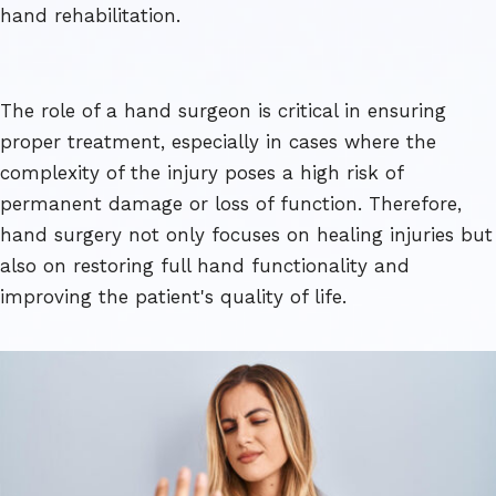
hand rehabilitation.
The role of a hand surgeon is critical in ensuring
proper treatment, especially in cases where the
complexity of the injury poses a high risk of
permanent damage or loss of function. Therefore,
hand surgery not only focuses on healing injuries but
also on restoring full hand functionality and
improving the patient's quality of life.