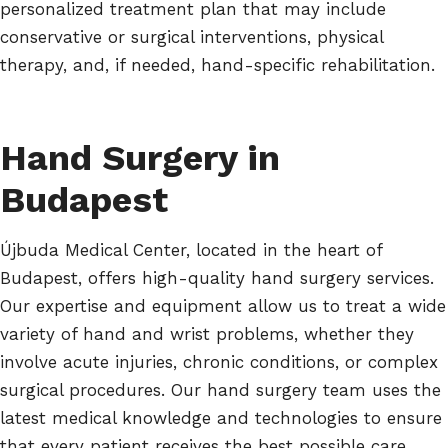
personalized treatment plan that may include
conservative or surgical interventions, physical
therapy, and, if needed, hand-specific rehabilitation.
Hand Surgery in
Budapest
Újbuda Medical Center, located in the heart of
Budapest, offers high-quality hand surgery services.
Our expertise and equipment allow us to treat a wide
variety of hand and wrist problems, whether they
involve acute injuries, chronic conditions, or complex
surgical procedures. Our hand surgery team uses the
latest medical knowledge and technologies to ensure
that every patient receives the best possible care.