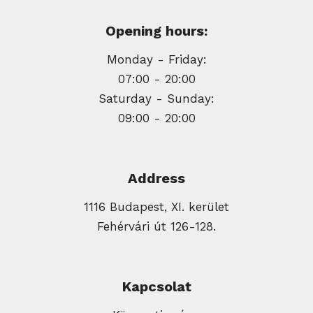
Opening hours:
Monday - Friday:
07:00 - 20:00
Saturday - Sunday:
09:00 - 20:00
Address
1116 Budapest, XI. kerület
Fehérvári út 126-128.
Kapcsolat