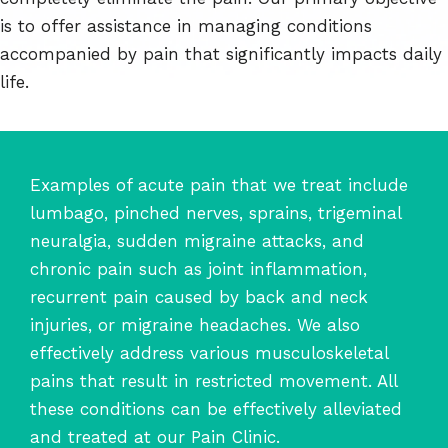
is to offer assistance in managing conditions
accompanied by pain that significantly impacts daily
life.
Examples of acute pain that we treat include
lumbago, pinched nerves, sprains, trigeminal
neuralgia, sudden migraine attacks, and
chronic pain such as joint inflammation,
recurrent pain caused by back and neck
injuries, or migraine headaches. We also
effectively address various musculoskeletal
pains that result in restricted movement. All
these conditions can be effectively alleviated
and treated at our Pain Clinic.