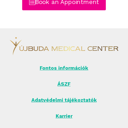
Book an Appointment
Fontos információk
ÁSZF
Adatvédelmi tájékoztatók
Karrier