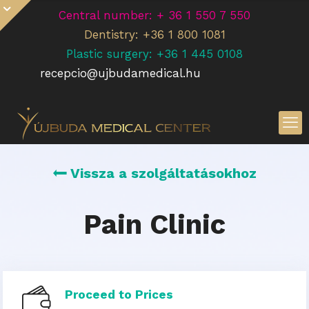
Central number: + 36 1 550 7 550
Dentistry: +36 1 800 1081
Plastic surgery: +36 1 445 0108
recepcio@ujbudamedical.hu
Vissza a szolgáltatásokhoz
Pain Clinic
Proceed to Prices