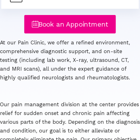
Book an Appointment
At our Pain Clinic, we offer a refined environment,
comprehensive diagnostic support, and on-site
testing (including lab work, X-ray, ultrasound, CT,
and MRI scans), all under the expert guidance of
highly qualified neurologists and rheumatologists.
Our pain management division at the center provides
relief for sudden onset and chronic pain affecting
various parts of the body. Depending on the diagnosis
and condition, our goal is to either alleviate or
completely eliminate the pain. Our primary objective