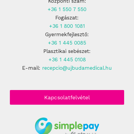
Központi szám:
+36 1 550 7 550
Fogászat:
+36 1 800 1081
Gyermekfejlesztő:
+36 1 445 0085
Plasztikai sebészet:
+36 1 445 0108
E-mail:
recepcio@ujbudamedical.hu
Kapcsolatfelvétel