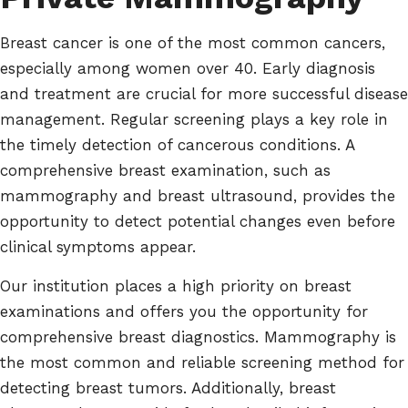
Breast cancer is one of the most common cancers,
especially among women over 40. Early diagnosis
and treatment are crucial for more successful disease
management. Regular screening plays a key role in
the timely detection of cancerous conditions. A
comprehensive breast examination, such as
mammography and breast ultrasound, provides the
opportunity to detect potential changes even before
clinical symptoms appear.
Our institution places a high priority on breast
examinations and offers you the opportunity for
comprehensive breast diagnostics. Mammography is
the most common and reliable screening method for
detecting breast tumors. Additionally, breast