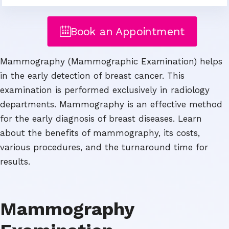
Book an Appointment
Mammography (Mammographic Examination) helps
in the early detection of breast cancer. This
examination is performed exclusively in radiology
departments. Mammography is an effective method
for the early diagnosis of breast diseases. Learn
about the benefits of mammography, its costs,
various procedures, and the turnaround time for
results.
Mammography