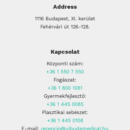
Address
1116 Budapest, XI. kerület
Fehérvári út 126-128.
Kapcsolat
Központi szám:
+36 1 550 7 550
Fogászat:
+36 1 800 1081
Gyermekfejlesztő:
+36 1 445 0085
Plasztikai sebészet:
+36 1 445 0108
E-mail:
recepcio@ujbudamedical.hu