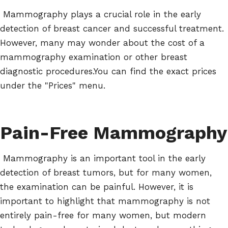
Mammography plays a crucial role in the early
detection of breast cancer and successful treatment.
However, many may wonder about the cost of a
mammography examination or other breast
diagnostic procedures.You can find the exact prices
under the "Prices" menu.
Pain-Free Mammography
Mammography is an important tool in the early
detection of breast tumors, but for many women,
the examination can be painful. However, it is
important to highlight that mammography is not
entirely pain-free for many women, but modern