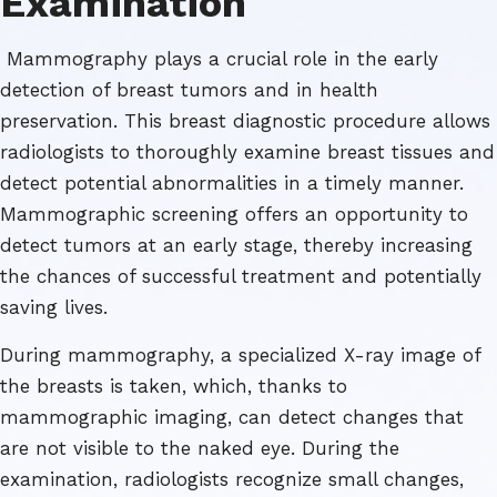
Examination
Mammography plays a crucial role in the early
detection of breast tumors and in health
preservation. This breast diagnostic procedure allows
radiologists to thoroughly examine breast tissues and
detect potential abnormalities in a timely manner.
Mammographic screening offers an opportunity to
detect tumors at an early stage, thereby increasing
the chances of successful treatment and potentially
saving lives.
During mammography, a specialized X-ray image of
the breasts is taken, which, thanks to
mammographic imaging, can detect changes that
are not visible to the naked eye. During the
examination, radiologists recognize small changes,