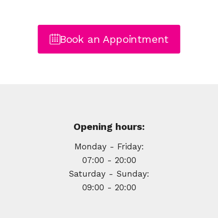
Book an Appointment
Opening hours:
Monday - Friday:
07:00 - 20:00
Saturday - Sunday:
09:00 - 20:00