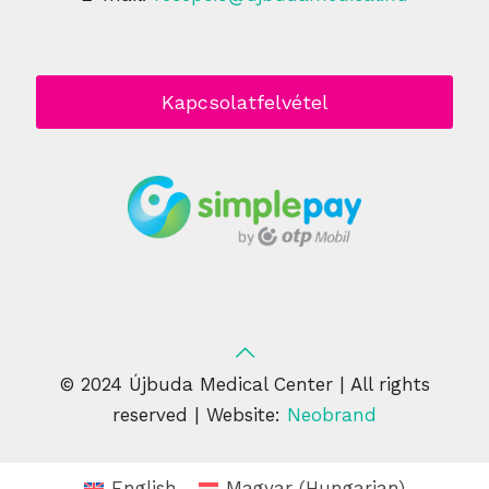
Kapcsolatfelvétel
© 2024 Újbuda Medical Center | All rights
reserved | Website:
Neobrand
English
Magyar
(
Hungarian
)