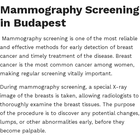
Mammography Screening
in Budapest
Mammography screening is one of the most reliable
and effective methods for early detection of breast
cancer and timely treatment of the disease. Breast
cancer is the most common cancer among women,
making regular screening vitally important.
During mammography screening, a special X-ray
image of the breasts is taken, allowing radiologists to
thoroughly examine the breast tissues. The purpose
of the procedure is to discover any potential changes,
lumps, or other abnormalities early, before they
become palpable.