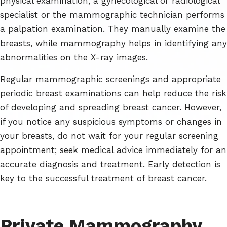
physical examination, a gynecological or radiological
specialist or the mammographic technician performs
a palpation examination. They manually examine the
breasts, while mammography helps in identifying any
abnormalities on the X-ray images.
Regular mammographic screenings and appropriate
periodic breast examinations can help reduce the risk
of developing and spreading breast cancer. However,
if you notice any suspicious symptoms or changes in
your breasts, do not wait for your regular screening
appointment; seek medical advice immediately for an
accurate diagnosis and treatment. Early detection is
key to the successful treatment of breast cancer.
Private Mammography