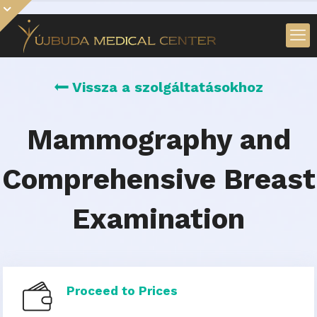
Vissza a szolgáltatásokhoz
Mammography and
Comprehensive Breast
Examination
Proceed to Prices