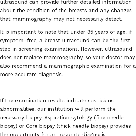
ultrasound can provide further detailed information
about the condition of the breasts and any changes
that mammography may not necessarily detect.
It is important to note that under 35 years of age, if
symptom-free, a breast ultrasound can be the first
step in screening examinations. However, ultrasound
does not replace mammography, so your doctor may
also recommend a mammographic examination for a
more accurate diagnosis.
If the examination results indicate suspicious
abnormalities, our institution will perform the
necessary biopsy. Aspiration cytology (fine needle
biopsy) or Core biopsy (thick needle biopsy) provides
the opportunity for an accurate diagnosis.