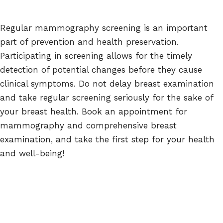
Regular mammography screening is an important
part of prevention and health preservation.
Participating in screening allows for the timely
detection of potential changes before they cause
clinical symptoms. Do not delay breast examination
and take regular screening seriously for the sake of
your breast health. Book an appointment for
mammography and comprehensive breast
examination, and take the first step for your health
and well-being!