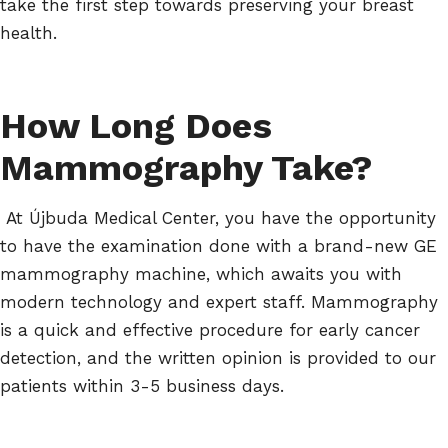
take the first step towards preserving your breast
health.
How Long Does
Mammography Take?
At Újbuda Medical Center, you have the opportunity
to have the examination done with a brand-new GE
mammography machine, which awaits you with
modern technology and expert staff. Mammography
is a quick and effective procedure for early cancer
detection, and the written opinion is provided to our
patients within 3-5 business days.