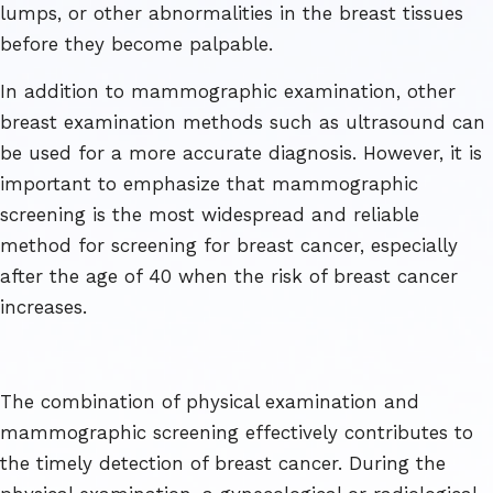
lumps, or other abnormalities in the breast tissues
before they become palpable.
In addition to mammographic examination, other
breast examination methods such as ultrasound can
be used for a more accurate diagnosis. However, it is
important to emphasize that mammographic
screening is the most widespread and reliable
method for screening for breast cancer, especially
after the age of 40 when the risk of breast cancer
increases.
The combination of physical examination and
mammographic screening effectively contributes to
the timely detection of breast cancer. During the