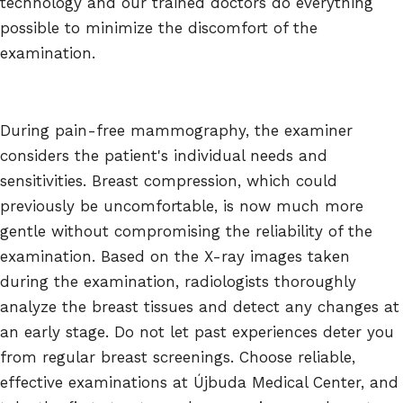
technology and our trained doctors do everything
possible to minimize the discomfort of the
examination.
During pain-free mammography, the examiner
considers the patient's individual needs and
sensitivities. Breast compression, which could
previously be uncomfortable, is now much more
gentle without compromising the reliability of the
examination. Based on the X-ray images taken
during the examination, radiologists thoroughly
analyze the breast tissues and detect any changes at
an early stage. Do not let past experiences deter you
from regular breast screenings. Choose reliable,
effective examinations at Újbuda Medical Center, and