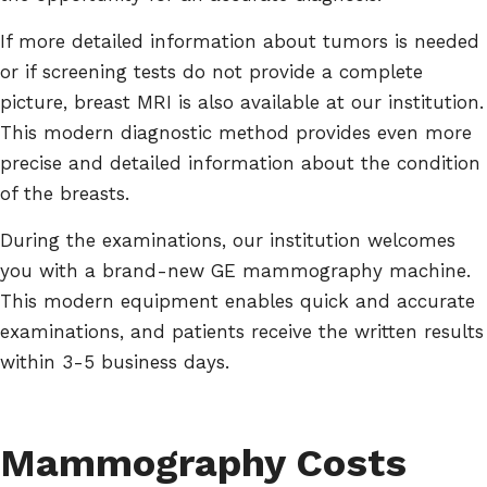
If more detailed information about tumors is needed
or if screening tests do not provide a complete
picture, breast MRI is also available at our institution.
This modern diagnostic method provides even more
precise and detailed information about the condition
of the breasts.
During the examinations, our institution welcomes
you with a brand-new GE mammography machine.
This modern equipment enables quick and accurate
examinations, and patients receive the written results
within 3-5 business days.
Mammography Costs