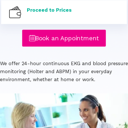
Proceed to Prices
Book an Appointment
We offer 24-hour continuous EKG and blood pressure
monitoring (Holter and ABPM) in your everyday
environment, whether at home or work.