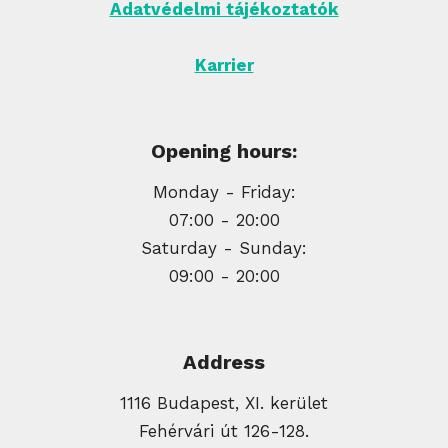
Adatvédelmi tájékoztatók
Karrier
Opening hours:
Monday - Friday:
07:00 - 20:00
Saturday - Sunday:
09:00 - 20:00
Address
1116 Budapest, XI. kerület
Fehérvári út 126-128.