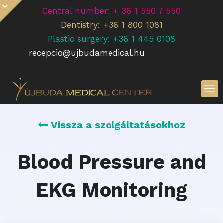
Central number: + 36 1 550 7 550
Dentistry: +36 1 800 1081
Plastic surgery: +36 1 445 0108
recepcio@ujbudamedical.hu
Vissza a szolgáltatásokhoz
Blood Pressure and
EKG Monitoring