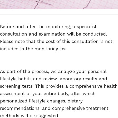
Before and after the monitoring, a specialist
consultation and examination will be conducted.
Please note that the cost of this consultation is not
included in the monitoring fee.
As part of the process, we analyze your personal
lifestyle habits and review laboratory results and
screening tests. This provides a comprehensive health
assessment of your entire body, after which
personalized lifestyle changes, dietary
recommendations, and comprehensive treatment
methods will be suggested.