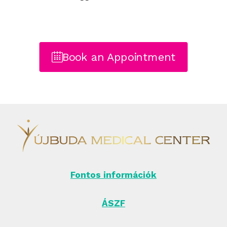
Book an Appointment
Fontos információk
ÁSZF