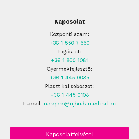
Kapcsolat
Központi szám:
+36 1 550 7 550
Fogászat:
+36 1 800 1081
Gyermekfejlesztő:
+36 1 445 0085
Plasztikai sebészet:
+36 1 445 0108
E-mail:
recepcio@ujbudamedical.hu
Kapcsolatfelvétel