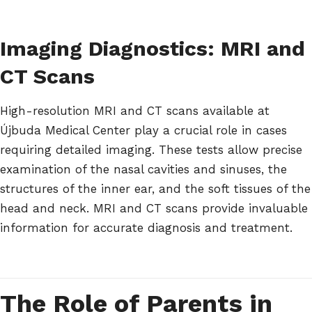
Imaging Diagnostics: MRI and
CT Scans
High-resolution MRI and CT scans available at
Újbuda Medical Center play a crucial role in cases
requiring detailed imaging. These tests allow precise
examination of the nasal cavities and sinuses, the
structures of the inner ear, and the soft tissues of the
head and neck. MRI and CT scans provide invaluable
information for accurate diagnosis and treatment.
The Role of Parents in