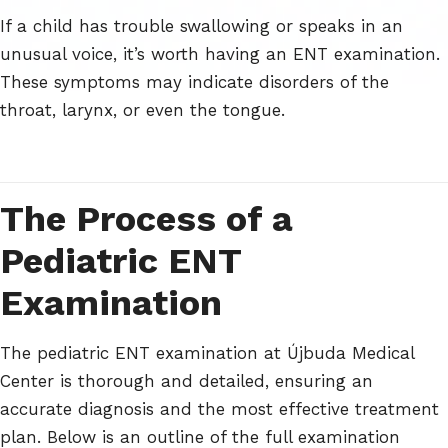
If a child has trouble swallowing or speaks in an
unusual voice, it’s worth having an ENT examination.
These symptoms may indicate disorders of the
throat, larynx, or even the tongue.
The Process of a
Pediatric ENT
Examination
The pediatric ENT examination at Újbuda Medical
Center is thorough and detailed, ensuring an
accurate diagnosis and the most effective treatment
plan. Below is an outline of the full examination