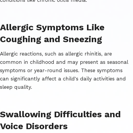
Allergic Symptoms Like
Coughing and Sneezing
Allergic reactions, such as allergic rhinitis, are
common in childhood and may present as seasonal
symptoms or year-round issues. These symptoms
can significantly affect a child's daily activities and
sleep quality.
Swallowing Difficulties and
Voice Disorders