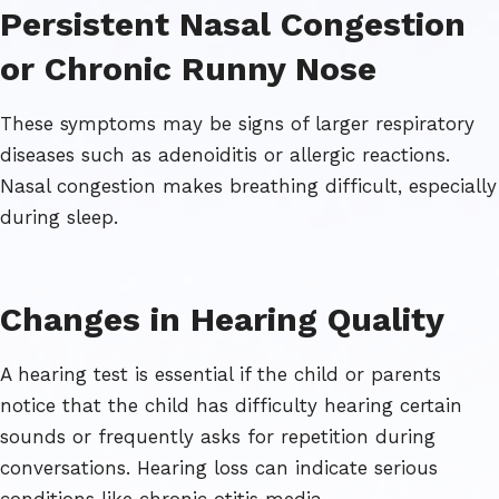
Persistent Nasal Congestion
or Chronic Runny Nose
These symptoms may be signs of larger respiratory
diseases such as adenoiditis or allergic reactions.
Nasal congestion makes breathing difficult, especially
during sleep.
Changes in Hearing Quality
A hearing test is essential if the child or parents
notice that the child has difficulty hearing certain
sounds or frequently asks for repetition during
conversations. Hearing loss can indicate serious
conditions like chronic otitis media.