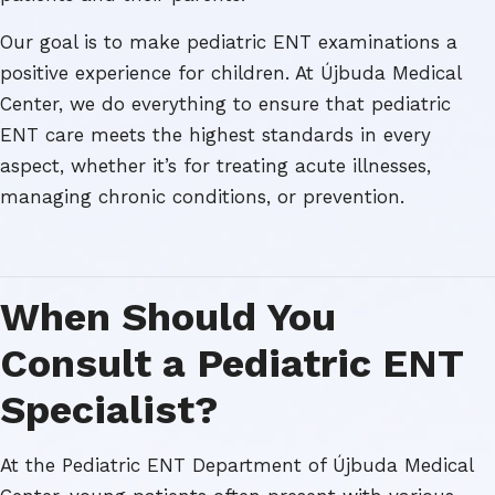
Our goal is to make pediatric ENT examinations a
positive experience for children. At Újbuda Medical
Center, we do everything to ensure that pediatric
ENT care meets the highest standards in every
aspect, whether it’s for treating acute illnesses,
managing chronic conditions, or prevention.
When Should You
Consult a Pediatric ENT
Specialist?
At the Pediatric ENT Department of Újbuda Medical