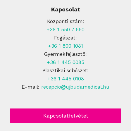
Kapcsolat
Központi szám:
+36 1 550 7 550
Fogászat:
+36 1 800 1081
Gyermekfejlesztő:
+36 1 445 0085
Plasztikai sebészet:
+36 1 445 0108
E-mail:
recepcio@ujbudamedical.hu
Kapcsolatfelvétel