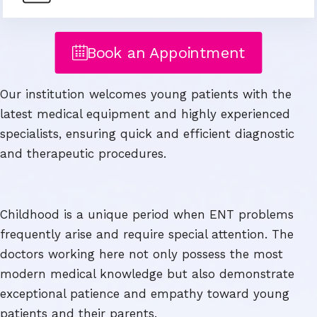
Book an Appointment
Our institution welcomes young patients with the
latest medical equipment and highly experienced
specialists, ensuring quick and efficient diagnostic
and therapeutic procedures.
Childhood is a unique period when ENT problems
frequently arise and require special attention. The
doctors working here not only possess the most
modern medical knowledge but also demonstrate
exceptional patience and empathy toward young
patients and their parents.