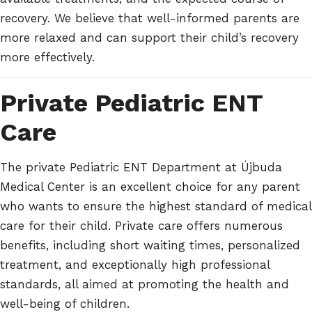
recovery. We believe that well-informed parents are
more relaxed and can support their child’s recovery
more effectively.
Private Pediatric ENT
Care
The private Pediatric ENT Department at Újbuda
Medical Center is an excellent choice for any parent
who wants to ensure the highest standard of medical
care for their child. Private care offers numerous
benefits, including short waiting times, personalized
treatment, and exceptionally high professional
standards, all aimed at promoting the health and
well-being of children.