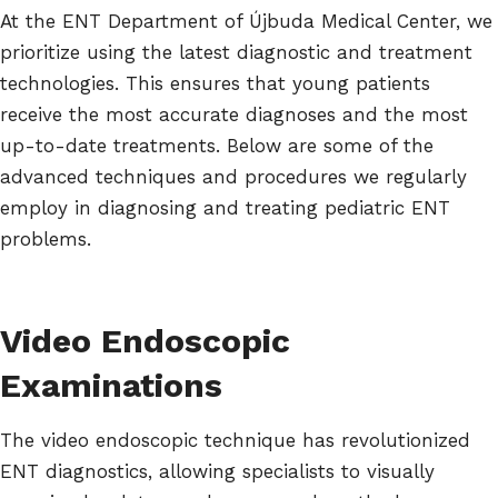
At the ENT Department of Újbuda Medical Center, we
prioritize using the latest diagnostic and treatment
technologies. This ensures that young patients
receive the most accurate diagnoses and the most
up-to-date treatments. Below are some of the
advanced techniques and procedures we regularly
employ in diagnosing and treating pediatric ENT
problems.
Video Endoscopic
Examinations
The video endoscopic technique has revolutionized
ENT diagnostics, allowing specialists to visually