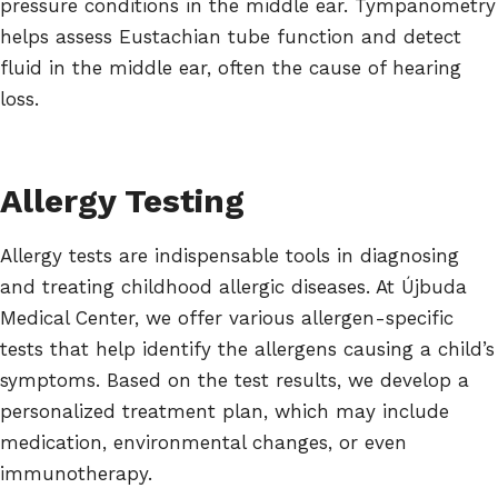
pressure conditions in the middle ear. Tympanometry
helps assess Eustachian tube function and detect
fluid in the middle ear, often the cause of hearing
loss.
Allergy Testing
Allergy tests are indispensable tools in diagnosing
and treating childhood allergic diseases. At Újbuda
Medical Center, we offer various allergen-specific
tests that help identify the allergens causing a child’s
symptoms. Based on the test results, we develop a
personalized treatment plan, which may include
medication, environmental changes, or even
immunotherapy.