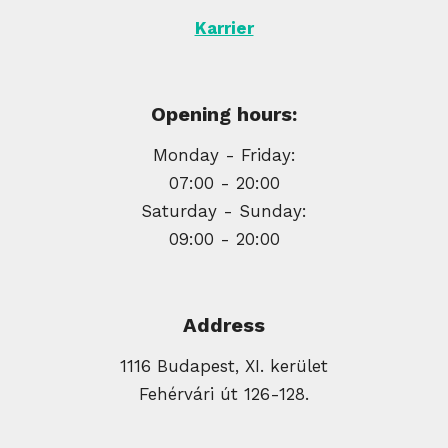
Karrier
Opening hours:
Monday - Friday:
07:00 - 20:00
Saturday - Sunday:
09:00 - 20:00
Address
1116 Budapest, XI. kerület
Fehérvári út 126-128.