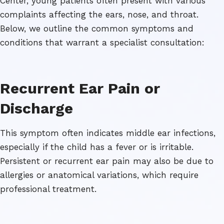
Center, young patients often present with various
complaints affecting the ears, nose, and throat.
Below, we outline the common symptoms and
conditions that warrant a specialist consultation:
Recurrent Ear Pain or
Discharge
This symptom often indicates middle ear infections,
especially if the child has a fever or is irritable.
Persistent or recurrent ear pain may also be due to
allergies or anatomical variations, which require
professional treatment.