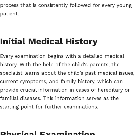
process that is consistently followed for every young
patient.
Initial Medical History
Every examination begins with a detailed medical
history. With the help of the child's parents, the
specialist learns about the child’s past medical issues,
current symptoms, and family history, which can
provide crucial information in cases of hereditary or
familial diseases. This information serves as the
starting point for further examinations.
Physical Examination