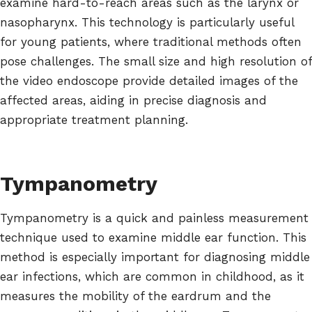
examine hard-to-reach areas such as the larynx or
nasopharynx. This technology is particularly useful
for young patients, where traditional methods often
pose challenges. The small size and high resolution of
the video endoscope provide detailed images of the
affected areas, aiding in precise diagnosis and
appropriate treatment planning.
Tympanometry
Tympanometry is a quick and painless measurement
technique used to examine middle ear function. This
method is especially important for diagnosing middle
ear infections, which are common in childhood, as it
measures the mobility of the eardrum and the