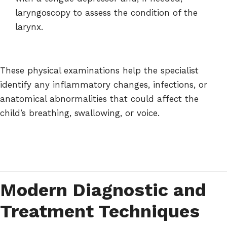
laryngoscopy to assess the condition of the
larynx.
These physical examinations help the specialist
identify any inflammatory changes, infections, or
anatomical abnormalities that could affect the
child’s breathing, swallowing, or voice.
Modern Diagnostic and
Treatment Techniques