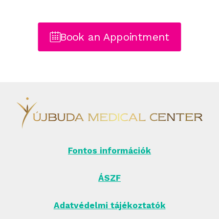
Book an Appointment
Fontos információk
ÁSZF
Adatvédelmi tájékoztatók