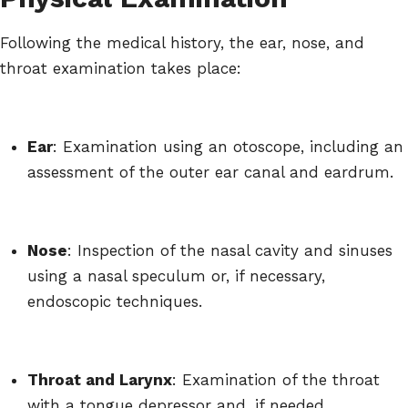
Following the medical history, the ear, nose, and
throat examination takes place:
Ear
: Examination using an otoscope, including an
assessment of the outer ear canal and eardrum.
Nose
: Inspection of the nasal cavity and sinuses
using a nasal speculum or, if necessary,
endoscopic techniques.
Throat and Larynx
: Examination of the throat
with a tongue depressor and, if needed,