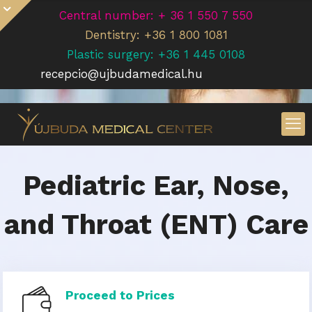
Central number: + 36 1 550 7 550
Dentistry: +36 1 800 1081
Plastic surgery: +36 1 445 0108
recepcio@ujbudamedical.hu
Pediatric Ear, Nose,
and Throat (ENT) Care
Proceed to Prices