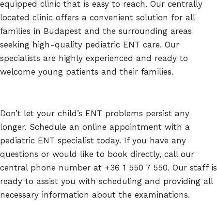
equipped clinic that is easy to reach. Our centrally
located clinic offers a convenient solution for all
families in Budapest and the surrounding areas
seeking high-quality pediatric ENT care. Our
specialists are highly experienced and ready to
welcome young patients and their families.
Don’t let your child’s ENT problems persist any
longer. Schedule an online appointment with a
pediatric ENT specialist today. If you have any
questions or would like to book directly, call our
central phone number at +36 1 550 7 550. Our staff is
ready to assist you with scheduling and providing all
necessary information about the examinations.