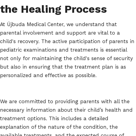
the Healing Process
At Újbuda Medical Center, we understand that
parental involvement and support are vital to a
child's recovery. The active participation of parents in
pediatric examinations and treatments is essential
not only for maintaining the child's sense of security
but also in ensuring that the treatment plan is as
personalized and effective as possible.
We are committed to providing parents with all the
necessary information about their child’s health and
treatment options. This includes a detailed
explanation of the nature of the condition, the
available treatments, and the expected course of