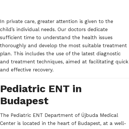
In private care, greater attention is given to the
child’s individual needs. Our doctors dedicate
sufficient time to understand the health issues
thoroughly and develop the most suitable treatment
plan. This includes the use of the latest diagnostic
and treatment techniques, aimed at facilitating quick
and effective recovery.
Pediatric ENT in
Budapest
The Pediatric ENT Department of Újbuda Medical
Center is located in the heart of Budapest, at a well-