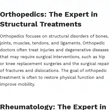
Orthopedics: The Expert in
Structural Treatments
Orthopedics focuses on structural disorders of bones,
joints, muscles, tendons, and ligaments. Orthopedic
doctors often treat injuries and degenerative diseases
that may require surgical interventions, such as hip
or knee replacement surgeries and the surgical repair
of fractures and dislocations. The goal of orthopedic
treatment is often to restore physical function and
improve mobility.
Rheumatology: The Expert in