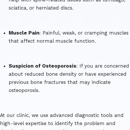
sciatica, or herniated discs.
Muscle Pain
: Painful, weak, or cramping muscles
that affect normal muscle function.
Suspicion of Osteoporosis
: If you are concerned
about reduced bone density or have experienced
previous bone fractures that may indicate
osteoporosis.
At our clinic, we use advanced diagnostic tools and
high-level expertise to identify the problem and