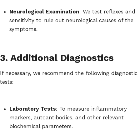
Neurological Examination
: We test reflexes and
sensitivity to rule out neurological causes of the
symptoms.
3. Additional Diagnostics
If necessary, we recommend the following diagnostic
tests:
Laboratory Tests
: To measure inflammatory
markers, autoantibodies, and other relevant
biochemical parameters.