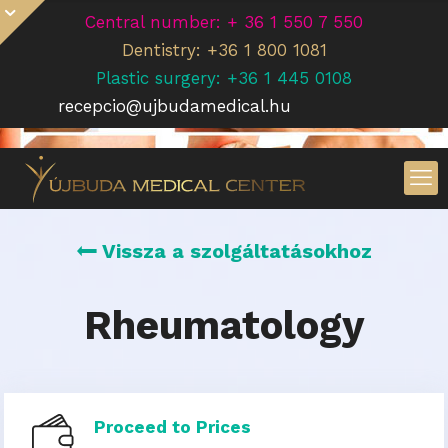
Central number: + 36 1 550 7 550
Dentistry: +36 1 800 1081
Plastic surgery: +36 1 445 0108
recepcio@ujbudamedical.hu
Vissza a szolgáltatásokhoz
Rheumatology
Proceed to Prices