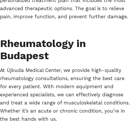
personalized treatment plan that includes the most
advanced therapeutic options. The goal is to relieve
pain, improve function, and prevent further damage.
Rheumatology in
Budapest
At Újbuda Medical Center, we provide high-quality
rheumatology consultations, ensuring the best care
for every patient. With modern equipment and
experienced specialists, we can effectively diagnose
and treat a wide range of musculoskeletal conditions.
Whether it’s an acute or chronic condition, you’re in
the best hands with us.