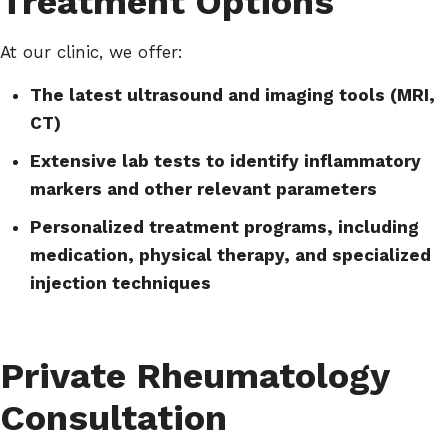
Treatment Options
At our clinic, we offer:
The latest ultrasound and imaging tools (MRI,
CT)
Extensive lab tests to identify inflammatory
markers and other relevant parameters
Personalized treatment programs, including
medication, physical therapy, and specialized
injection techniques
Private Rheumatology
Consultation