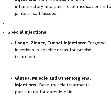
inflammatory and pain-relief medications into
joints or soft tissues.
Special Injections
:
Lange, Zinner, Tunnel Injections
: Targeted
injections in specific areas for precise
treatment.
Gluteal Muscle and Other Regional
Injections
: Deep muscle treatments,
particularly for chronic pain.