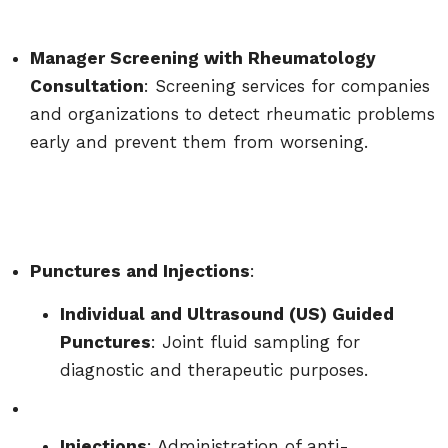
Manager Screening with Rheumatology
Consultation
: Screening services for companies
and organizations to detect rheumatic problems
early and prevent them from worsening.
Punctures and Injections
:
Individual and Ultrasound (US) Guided
Punctures
: Joint fluid sampling for
diagnostic and therapeutic purposes.
Injections
: Administration of anti-