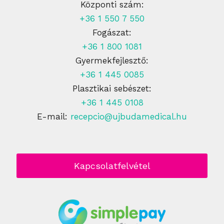
Központi szám:
+36 1 550 7 550
Fogászat:
+36 1 800 1081
Gyermekfejlesztő:
+36 1 445 0085
Plasztikai sebészet:
+36 1 445 0108
E-mail:
recepcio@ujbudamedical.hu
Kapcsolatfelvétel