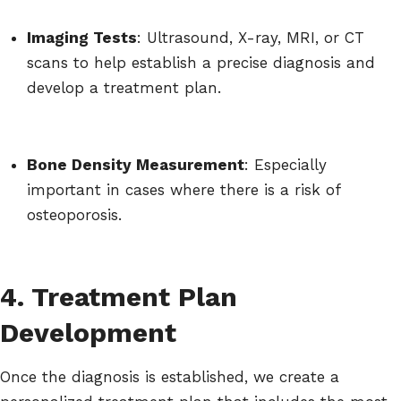
Imaging Tests
: Ultrasound, X-ray, MRI, or CT
scans to help establish a precise diagnosis and
develop a treatment plan.
Bone Density Measurement
: Especially
important in cases where there is a risk of
osteoporosis.
4. Treatment Plan
Development
Once the diagnosis is established, we create a