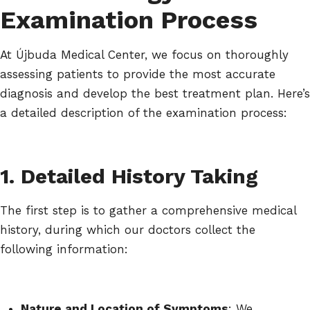
Examination Process
At Újbuda Medical Center, we focus on thoroughly
assessing patients to provide the most accurate
diagnosis and develop the best treatment plan. Here’s
a detailed description of the examination process:
1. Detailed History Taking
The first step is to gather a comprehensive medical
history, during which our doctors collect the
following information:
Nature and Location of Symptoms
: We