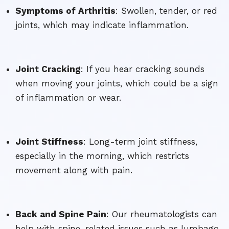
Symptoms of Arthritis
: Swollen, tender, or red
joints, which may indicate inflammation.
Joint Cracking
: If you hear cracking sounds
when moving your joints, which could be a sign
of inflammation or wear.
Joint Stiffness
: Long-term joint stiffness,
especially in the morning, which restricts
movement along with pain.
Back and Spine Pain
: Our rheumatologists can
help with spine-related issues such as lumbago,