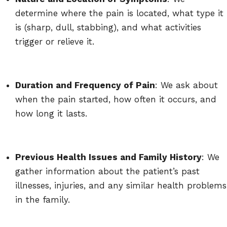
determine where the pain is located, what type it
is (sharp, dull, stabbing), and what activities
trigger or relieve it.
Duration and Frequency of Pain
: We ask about
when the pain started, how often it occurs, and
how long it lasts.
Previous Health Issues and Family History
: We
gather information about the patient’s past
illnesses, injuries, and any similar health problems
in the family.