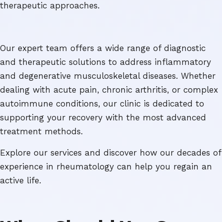
therapeutic approaches.
Our expert team offers a wide range of diagnostic
and therapeutic solutions to address inflammatory
and degenerative musculoskeletal diseases. Whether
dealing with acute pain, chronic arthritis, or complex
autoimmune conditions, our clinic is dedicated to
supporting your recovery with the most advanced
treatment methods.
Explore our services and discover how our decades of
experience in rheumatology can help you regain an
active life.