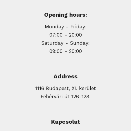
Opening hours:
Monday - Friday:
07:00 - 20:00
Saturday - Sunday:
09:00 - 20:00
Address
1116 Budapest, XI. kerület
Fehérvári út 126-128.
Kapcsolat