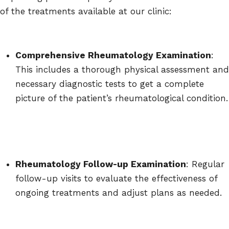
of the treatments available at our clinic:
Comprehensive Rheumatology Examination
:
This includes a thorough physical assessment and
necessary diagnostic tests to get a complete
picture of the patient’s rheumatological condition.
Rheumatology Follow-up Examination
: Regular
follow-up visits to evaluate the effectiveness of
ongoing treatments and adjust plans as needed.