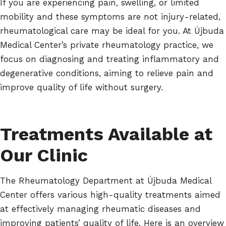
If you are experiencing pain, swelling, or limited
mobility and these symptoms are not injury-related,
rheumatological care may be ideal for you. At Újbuda
Medical Center’s private rheumatology practice, we
focus on diagnosing and treating inflammatory and
degenerative conditions, aiming to relieve pain and
improve quality of life without surgery.
Treatments Available at
Our Clinic
The Rheumatology Department at Újbuda Medical
Center offers various high-quality treatments aimed
at effectively managing rheumatic diseases and
improving patients’ quality of life. Here is an overview