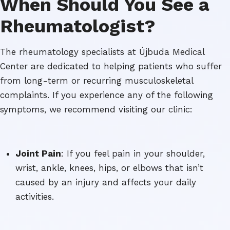
When Should You See a
Rheumatologist?
The rheumatology specialists at Újbuda Medical
Center are dedicated to helping patients who suffer
from long-term or recurring musculoskeletal
complaints. If you experience any of the following
symptoms, we recommend visiting our clinic:
Joint Pain
: If you feel pain in your shoulder,
wrist, ankle, knees, hips, or elbows that isn’t
caused by an injury and affects your daily
activities.