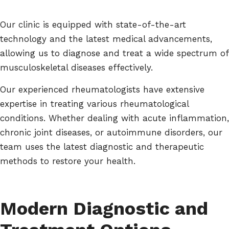
Our clinic is equipped with state-of-the-art
technology and the latest medical advancements,
allowing us to diagnose and treat a wide spectrum of
musculoskeletal diseases effectively.
Our experienced rheumatologists have extensive
expertise in treating various rheumatological
conditions. Whether dealing with acute inflammation,
chronic joint diseases, or autoimmune disorders, our
team uses the latest diagnostic and therapeutic
methods to restore your health.
Modern Diagnostic and