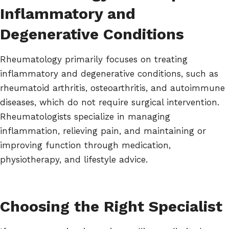
Inflammatory and
Degenerative Conditions
Rheumatology primarily focuses on treating
inflammatory and degenerative conditions, such as
rheumatoid arthritis, osteoarthritis, and autoimmune
diseases, which do not require surgical intervention.
Rheumatologists specialize in managing
inflammation, relieving pain, and maintaining or
improving function through medication,
physiotherapy, and lifestyle advice.
Choosing the Right Specialist