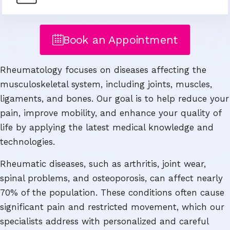
Book an Appointment
Rheumatology focuses on diseases affecting the
musculoskeletal system, including joints, muscles,
ligaments, and bones. Our goal is to help reduce your
pain, improve mobility, and enhance your quality of
life by applying the latest medical knowledge and
technologies.
Rheumatic diseases, such as arthritis, joint wear,
spinal problems, and osteoporosis, can affect nearly
70% of the population. These conditions often cause
significant pain and restricted movement, which our
specialists address with personalized and careful