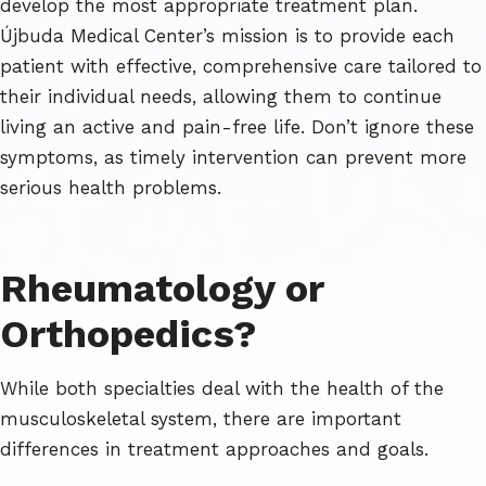
develop the most appropriate treatment plan.
Újbuda Medical Center’s mission is to provide each
patient with effective, comprehensive care tailored to
their individual needs, allowing them to continue
living an active and pain-free life. Don’t ignore these
symptoms, as timely intervention can prevent more
serious health problems.
Rheumatology or
Orthopedics?
While both specialties deal with the health of the
musculoskeletal system, there are important
differences in treatment approaches and goals.