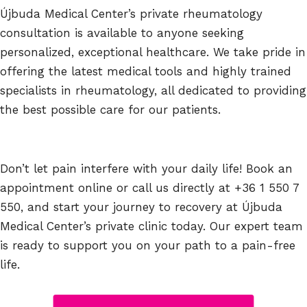
Újbuda Medical Center’s private rheumatology
consultation is available to anyone seeking
personalized, exceptional healthcare. We take pride in
offering the latest medical tools and highly trained
specialists in rheumatology, all dedicated to providing
the best possible care for our patients.
Don’t let pain interfere with your daily life! Book an
appointment online or call us directly at +36 1 550 7
550, and start your journey to recovery at Újbuda
Medical Center’s private clinic today. Our expert team
is ready to support you on your path to a pain-free
life.