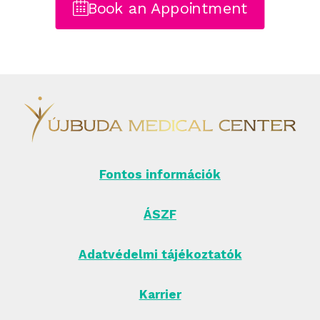
Book an Appointment
Fontos információk
ÁSZF
Adatvédelmi tájékoztatók
Karrier