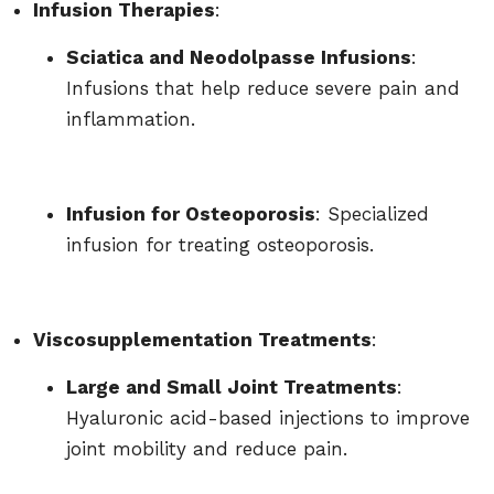
Infusion Therapies
:
Sciatica and Neodolpasse Infusions
:
Infusions that help reduce severe pain and
inflammation.
Infusion for Osteoporosis
: Specialized
infusion for treating osteoporosis.
Viscosupplementation Treatments
:
Large and Small Joint Treatments
:
Hyaluronic acid-based injections to improve
joint mobility and reduce pain.