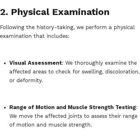
2. Physical Examination
Following the history-taking, we perform a physical
examination that includes:
Visual Assessment
: We thoroughly examine the
affected areas to check for swelling, discoloration,
or deformity.
Range of Motion and Muscle Strength Testing
:
We move the affected joints to assess their range
of motion and muscle strength.