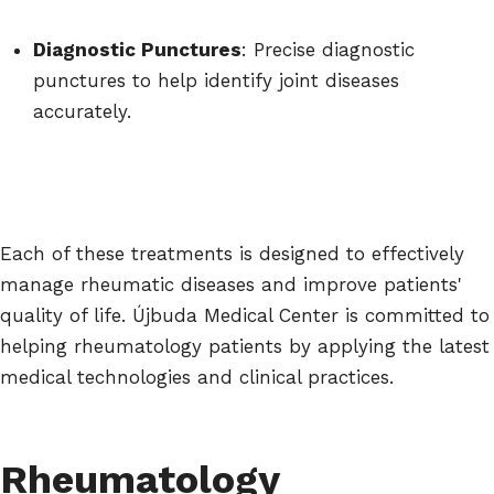
Diagnostic Punctures
: Precise diagnostic
punctures to help identify joint diseases
accurately.
Each of these treatments is designed to effectively
manage rheumatic diseases and improve patients'
quality of life. Újbuda Medical Center is committed to
helping rheumatology patients by applying the latest
medical technologies and clinical practices.
Rheumatology