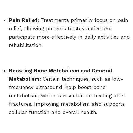
Pain Relief:
Treatments primarily focus on pain
relief, allowing patients to stay active and
participate more effectively in daily activities and
rehabilitation.
Boosting Bone Metabolism and General
Metabolism:
Certain techniques, such as low-
frequency ultrasound, help boost bone
metabolism, which is essential for healing after
fractures. Improving metabolism also supports
cellular function and overall health.