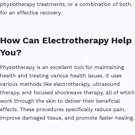
physiotherapy treatments, or a combination of both,
for an effective recovery.
How Can Electrotherapy Help
You?
Physiotherapy is an excellent tool for maintaining
health and treating various health issues. It uses
various methods like electrotherapy, ultrasound
therapy, and focused shockwave therapy, all of which
work through the skin to deliver their beneficial
effects. These procedures specifically reduce pain,
improve damaged tissue, and promote faster healing.