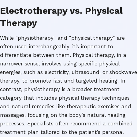
Electrotherapy vs. Physical
Therapy
While "physiotherapy" and "physical therapy" are
often used interchangeably, it’s important to
differentiate between them. Physical therapy, in a
narrower sense, involves using specific physical
energies, such as electricity, ultrasound, or shockwave
therapy, to promote fast and targeted healing. In
contrast, physiotherapy is a broader treatment
category that includes physical therapy techniques
and natural remedies like therapeutic exercises and
massages, focusing on the body’s natural healing
processes. Specialists often recommend a combined
treatment plan tailored to the patient’s personal