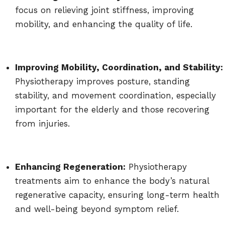
focus on relieving joint stiffness, improving
mobility, and enhancing the quality of life.
Improving Mobility, Coordination, and Stability:
Physiotherapy improves posture, standing
stability, and movement coordination, especially
important for the elderly and those recovering
from injuries.
Enhancing Regeneration:
Physiotherapy
treatments aim to enhance the body’s natural
regenerative capacity, ensuring long-term health
and well-being beyond symptom relief.