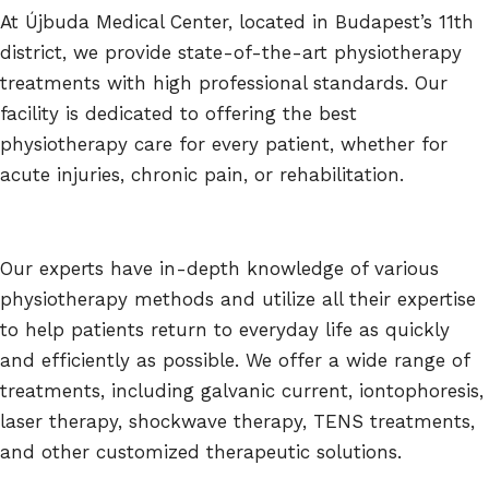
At Újbuda Medical Center, located in Budapest’s 11th
district, we provide state-of-the-art physiotherapy
treatments with high professional standards. Our
facility is dedicated to offering the best
physiotherapy care for every patient, whether for
acute injuries, chronic pain, or rehabilitation.
Our experts have in-depth knowledge of various
physiotherapy methods and utilize all their expertise
to help patients return to everyday life as quickly
and efficiently as possible. We offer a wide range of
treatments, including galvanic current, iontophoresis,
laser therapy, shockwave therapy, TENS treatments,
and other customized therapeutic solutions.