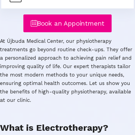
Book an Appointment
At Újbuda Medical Center, our physiotherapy
treatments go beyond routine check-ups. They offer
a personalized approach to achieving pain relief and
improving quality of life. Our expert therapists tailor
the most modern methods to your unique needs,
ensuring optimal health outcomes. Let us show you
the benefits of high-quality physiotherapy, available
at our clinic.
What is Electrotherapy?