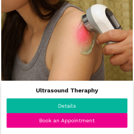
Ultrasound Theraphy
Details
Book an Appointment