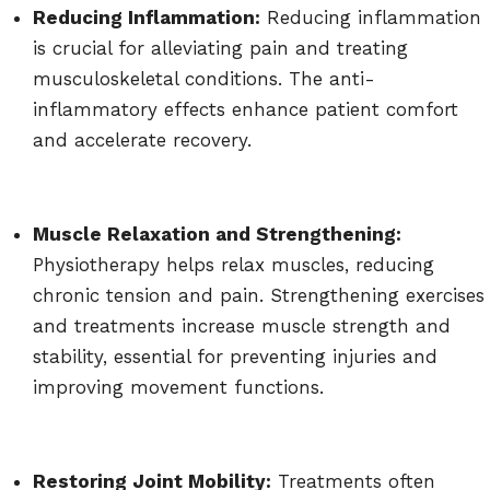
Reducing Inflammation:
Reducing inflammation
is crucial for alleviating pain and treating
musculoskeletal conditions. The anti-
inflammatory effects enhance patient comfort
and accelerate recovery.
Muscle Relaxation and Strengthening:
Physiotherapy helps relax muscles, reducing
chronic tension and pain. Strengthening exercises
and treatments increase muscle strength and
stability, essential for preventing injuries and
improving movement functions.
Restoring Joint Mobility:
Treatments often