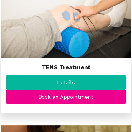
TENS Treatment
Details
Book an Appointment