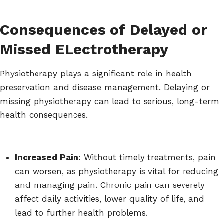
Consequences of Delayed or
Missed ELectrotherapy
Physiotherapy plays a significant role in health
preservation and disease management. Delaying or
missing physiotherapy can lead to serious, long-term
health consequences.
Increased Pain:
Without timely treatments, pain
can worsen, as physiotherapy is vital for reducing
and managing pain. Chronic pain can severely
affect daily activities, lower quality of life, and
lead to further health problems.