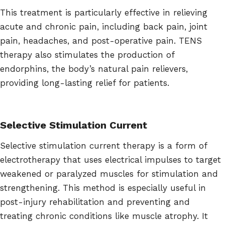
This treatment is particularly effective in relieving
acute and chronic pain, including back pain, joint
pain, headaches, and post-operative pain. TENS
therapy also stimulates the production of
endorphins, the body’s natural pain relievers,
providing long-lasting relief for patients.
Selective Stimulation Current
Selective stimulation current therapy is a form of
electrotherapy that uses electrical impulses to target
weakened or paralyzed muscles for stimulation and
strengthening. This method is especially useful in
post-injury rehabilitation and preventing and
treating chronic conditions like muscle atrophy. It