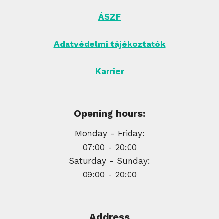
ÁSZF
Adatvédelmi tájékoztatók
Karrier
Opening hours:
Monday - Friday:
07:00 - 20:00
Saturday - Sunday:
09:00 - 20:00
Address