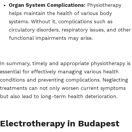
Organ System Complications:
Physiotherapy
helps maintain the health of various body
systems. Without it, complications such as
circulatory disorders, respiratory issues, and other
functional impairments may arise.
In summary, timely and appropriate physiotherapy is
essential for effectively managing various health
conditions and preventing complications. Neglecting
treatments can not only worsen current symptoms
but also lead to long-term health deterioration.
Electrotherapy in Budapest