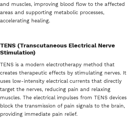
and muscles, improving blood flow to the affected
areas and supporting metabolic processes,
accelerating healing.
TENS (Transcutaneous Electrical Nerve
Stimulation)
TENS is a modern electrotherapy method that
creates therapeutic effects by stimulating nerves. It
uses low-intensity electrical currents that directly
target the nerves, reducing pain and relaxing
muscles. The electrical impulses from TENS devices
block the transmission of pain signals to the brain,
providing immediate pain relief.