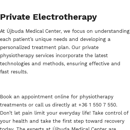
Private Electrotherapy
At Újbuda Medical Center, we focus on understanding
each patient’s unique needs and developing a
personalized treatment plan. Our private
physiotherapy services incorporate the latest
technologies and methods, ensuring effective and
fast results.
Book an appointment online for physiotherapy
treatments or call us directly at +36 1 550 7 550.
Don’t let pain limit your everyday life! Take control of
your health and take the first step toward recovery
today. The experts at Újbuda Medical Center are