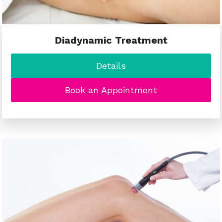
Diadynamic Treatment
Details
Book an Appointment