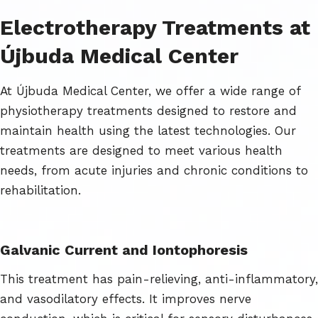
Electrotherapy Treatments at
Újbuda Medical Center
At Újbuda Medical Center, we offer a wide range of
physiotherapy treatments designed to restore and
maintain health using the latest technologies. Our
treatments are designed to meet various health
needs, from acute injuries and chronic conditions to
rehabilitation.
Galvanic Current and Iontophoresis
This treatment has pain-relieving, anti-inflammatory,
and vasodilatory effects. It improves nerve