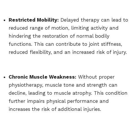
Restricted Mobility:
Delayed therapy can lead to
reduced range of motion, limiting activity and
hindering the restoration of normal bodily
functions. This can contribute to joint stiffness,
reduced flexibility, and an increased risk of injury.
Chronic Muscle Weakness:
Without proper
physiotherapy, muscle tone and strength can
decline, leading to muscle atrophy. This condition
further impairs physical performance and
increases the risk of additional injuries.