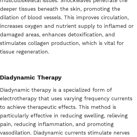
musculoskeletal issues. Shockwaves penetrate the
deeper tissues beneath the skin, promoting the
dilation of blood vessels. This improves circulation,
increases oxygen and nutrient supply to inflamed or
damaged areas, enhances detoxification, and
stimulates collagen production, which is vital for
tissue regeneration.
Diadynamic Therapy
Diadynamic therapy is a specialized form of
electrotherapy that uses varying frequency currents
to achieve therapeutic effects. This method is
particularly effective in reducing swelling, relieving
pain, reducing inflammation, and promoting
vasodilation. Diadynamic currents stimulate nerves