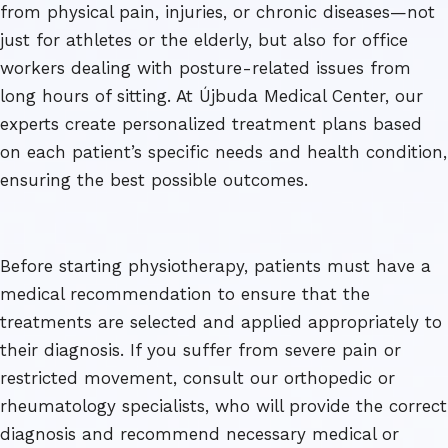
from physical pain, injuries, or chronic diseases—not
just for athletes or the elderly, but also for office
workers dealing with posture-related issues from
long hours of sitting. At Újbuda Medical Center, our
experts create personalized treatment plans based
on each patient’s specific needs and health condition,
ensuring the best possible outcomes.
Before starting physiotherapy, patients must have a
medical recommendation to ensure that the
treatments are selected and applied appropriately to
their diagnosis. If you suffer from severe pain or
restricted movement, consult our orthopedic or
rheumatology specialists, who will provide the correct
diagnosis and recommend necessary medical or