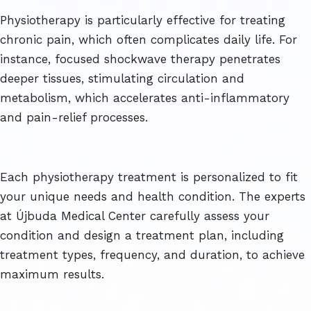
Physiotherapy is particularly effective for treating
chronic pain, which often complicates daily life. For
instance, focused shockwave therapy penetrates
deeper tissues, stimulating circulation and
metabolism, which accelerates anti-inflammatory
and pain-relief processes.
Each physiotherapy treatment is personalized to fit
your unique needs and health condition. The experts
at Újbuda Medical Center carefully assess your
condition and design a treatment plan, including
treatment types, frequency, and duration, to achieve
maximum results.