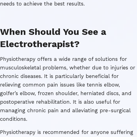
needs to achieve the best results.
When Should You See a
Electrotherapist?
Physiotherapy offers a wide range of solutions for
musculoskeletal problems, whether due to injuries or
chronic diseases. It is particularly beneficial for
relieving common pain issues like tennis elbow,
golfer’s elbow, frozen shoulder, herniated discs, and
postoperative rehabilitation. It is also useful for
managing chronic pain and alleviating pre-surgical
conditions.
Physiotherapy is recommended for anyone suffering