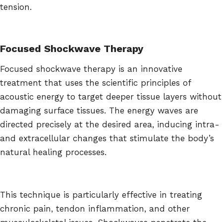
tension.
Focused Shockwave Therapy
Focused shockwave therapy is an innovative
treatment that uses the scientific principles of
acoustic energy to target deeper tissue layers without
damaging surface tissues. The energy waves are
directed precisely at the desired area, inducing intra-
and extracellular changes that stimulate the body’s
natural healing processes.
This technique is particularly effective in treating
chronic pain, tendon inflammation, and other