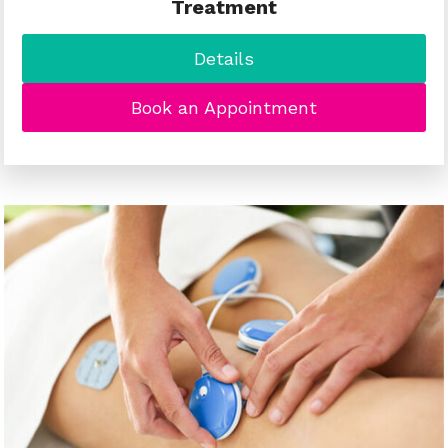
Treatment
Details
Book an Appointment