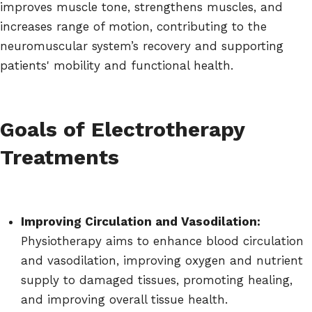
improves muscle tone, strengthens muscles, and
increases range of motion, contributing to the
neuromuscular system’s recovery and supporting
patients' mobility and functional health.
Goals of Electrotherapy
Treatments
Improving Circulation and Vasodilation:
Physiotherapy aims to enhance blood circulation
and vasodilation, improving oxygen and nutrient
supply to damaged tissues, promoting healing,
and improving overall tissue health.