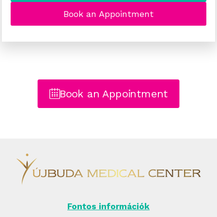
Book an Appointment
Book an Appointment
Fontos információk