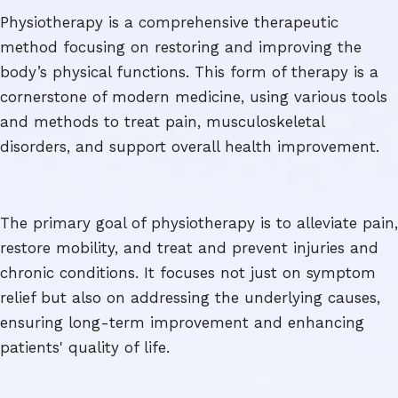
Physiotherapy is a comprehensive therapeutic
method focusing on restoring and improving the
body’s physical functions. This form of therapy is a
cornerstone of modern medicine, using various tools
and methods to treat pain, musculoskeletal
disorders, and support overall health improvement.
The primary goal of physiotherapy is to alleviate pain,
restore mobility, and treat and prevent injuries and
chronic conditions. It focuses not just on symptom
relief but also on addressing the underlying causes,
ensuring long-term improvement and enhancing
patients' quality of life.