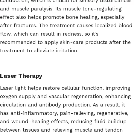
conduction, which is critical for sensory disturbances
and muscle paralysis. Its muscle tone-regulating
effect also helps promote bone healing, especially
after fractures. The treatment causes localized blood
flow, which can result in redness, so it’s
recommended to apply skin-care products after the
treatment to alleviate irritation.
Laser Therapy
Laser light helps restore cellular function, improving
oxygen supply and vascular regeneration, enhancing
circulation and antibody production. As a result, it
has anti-inflammatory, pain-relieving, regenerative,
and wound-healing effects, reducing fluid buildup
between tissues and relieving muscle and tendon