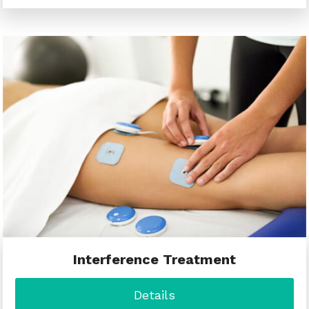
Interference Treatment
Details