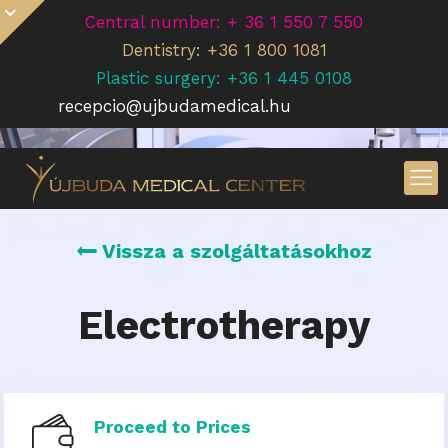
Central number: + 36 1 550 7 550
Dentistry: +36 1 800 1081
Plastic surgery: +36 1 445 0108
recepcio@ujbudamedical.hu
Vissza a szolgáltatásokhoz
Electrotherapy
Proceed to Prices