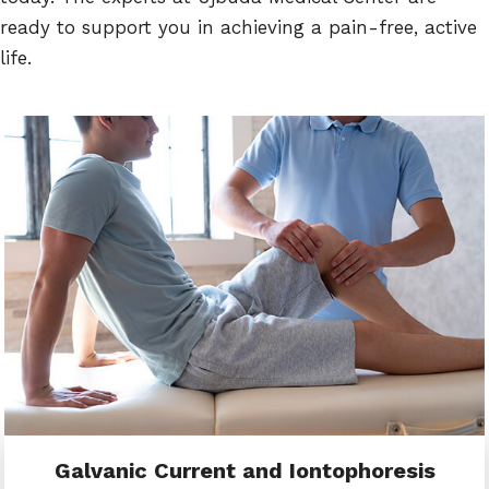
ready to support you in achieving a pain-free, active
life.
Galvanic Current and Iontophoresis