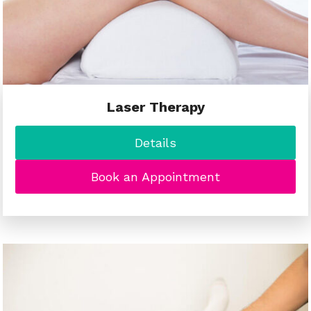
Laser Therapy
Details
Book an Appointment