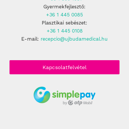
Gyermekfejlesztő:
+36 1 445 0085
Plasztikai sebészet:
+36 1 445 0108
E-mail:
recepcio@ujbudamedical.hu
Kapcsolatfelvétel