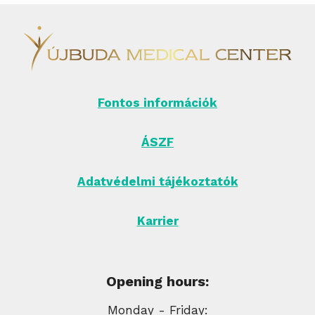
Fontos információk
ÁSZF
Adatvédelmi tájékoztatók
Karrier
Opening hours:
Monday - Friday: