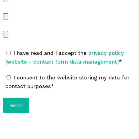
I have read and I accept the
privacy policy
(website - contact form data management)
*
I consent to the website storing my data for
contact purposes*