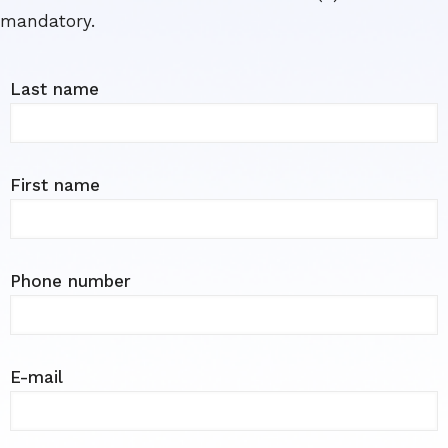
mandatory.
Last name
First name
Phone number
E-mail