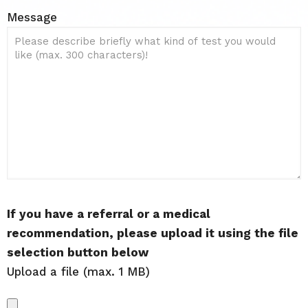
Message
If you have a referral or a medical
recommendation, please upload it using the file
selection button below
Upload a file (max. 1 MB)