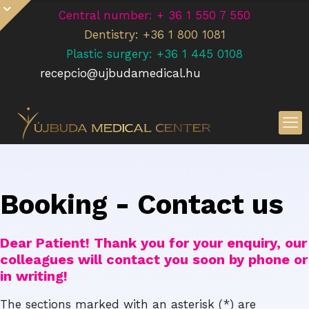
Central number: + 36 1 550 7 550
Dentistry: +36 1 800 1081
Plastic surgery: +36 1 445 0108
recepcio@ujbudamedical.hu
Booking - Contact us
Dear Patient! Thank you for your enquiry, our
colleagues will contact you soon by phone or
in writing!
The sections marked with an asterisk (*) are