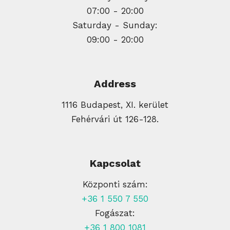
07:00 - 20:00
Saturday - Sunday:
09:00 - 20:00
Address
1116 Budapest, XI. kerület
Fehérvári út 126-128.
Kapcsolat
Központi szám:
+36 1 550 7 550
Fogászat:
+36 1 800 1081