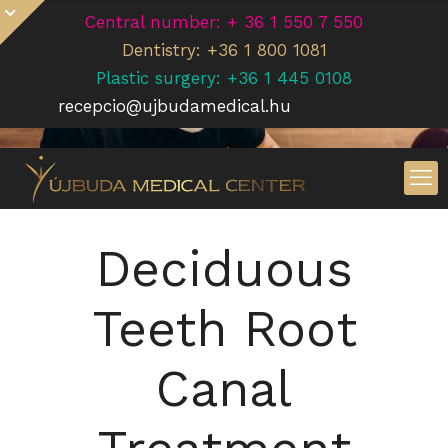
Central number: + 36 1 550 7 550
Dentistry: +36 1 800 1081
Plastic surgery: +36 1 445 0108
recepcio@ujbudamedical.hu
Deciduous
Teeth Root
Canal