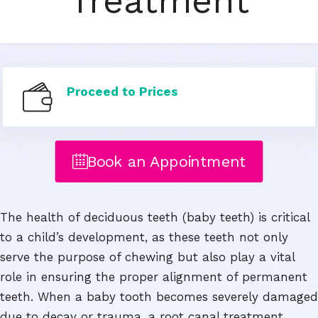
Treatment
Proceed to Prices
Book an Appointment
The health of deciduous teeth (baby teeth) is critical
to a child’s development, as these teeth not only
serve the purpose of chewing but also play a vital
role in ensuring the proper alignment of permanent
teeth. When a baby tooth becomes severely damaged
due to decay or trauma, a root canal treatment