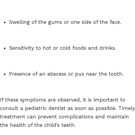
Swelling of the gums or one side of the face.
Sensitivity to hot or cold foods and drinks.
Presence of an abscess or pus near the tooth.
If these symptoms are observed, it is important to
consult a pediatric dentist as soon as possible. Timely
treatment can prevent complications and maintain
the health of the child’s teeth.