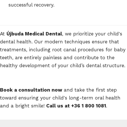
successful recovery.
At
Újbuda Medical Dental
, we prioritize your child's
dental health. Our modern techniques ensure that
treatments, including root canal procedures for baby
teeth, are entirely painless and contribute to the
healthy development of your child’s dental structure.
Book a consultation now
and take the first step
toward ensuring your child's long-term oral health
and a bright smile!
Call us at +36 1 800 1081
.