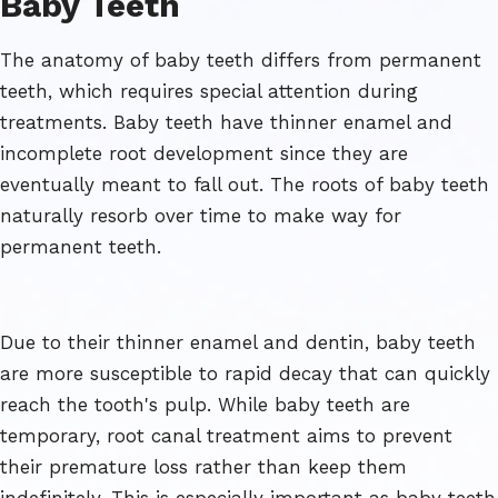
Baby Teeth
The anatomy of baby teeth differs from permanent
teeth, which requires special attention during
treatments. Baby teeth have thinner enamel and
incomplete root development since they are
eventually meant to fall out. The roots of baby teeth
naturally resorb over time to make way for
permanent teeth.
Due to their thinner enamel and dentin, baby teeth
are more susceptible to rapid decay that can quickly
reach the tooth's pulp. While baby teeth are
temporary, root canal treatment aims to prevent
their premature loss rather than keep them
indefinitely. This is especially important as baby teeth