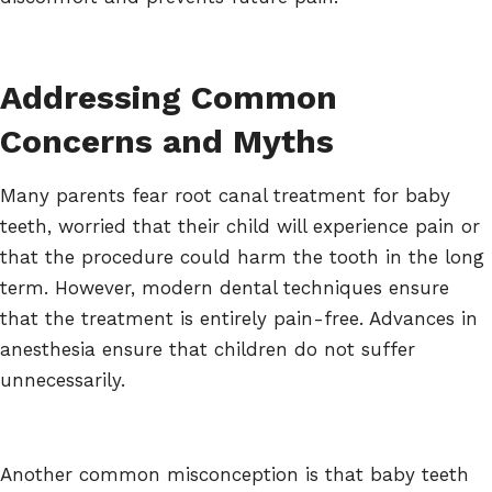
Addressing Common
Concerns and Myths
Many parents fear root canal treatment for baby
teeth, worried that their child will experience pain or
that the procedure could harm the tooth in the long
term. However, modern dental techniques ensure
that the treatment is entirely pain-free. Advances in
anesthesia ensure that children do not suffer
unnecessarily.
Another common misconception is that baby teeth