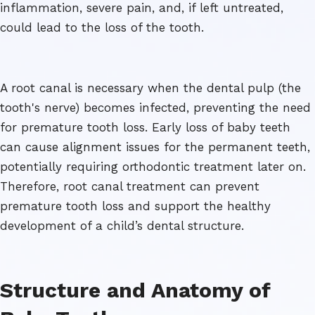
inflammation, severe pain, and, if left untreated,
could lead to the loss of the tooth.
A root canal is necessary when the dental pulp (the
tooth's nerve) becomes infected, preventing the need
for premature tooth loss. Early loss of baby teeth
can cause alignment issues for the permanent teeth,
potentially requiring orthodontic treatment later on.
Therefore, root canal treatment can prevent
premature tooth loss and support the healthy
development of a child’s dental structure.
Structure and Anatomy of