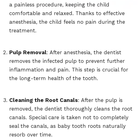
a painless procedure, keeping the child
comfortable and relaxed. Thanks to effective
anesthesia, the child feels no pain during the
treatment.
Pulp Removal
: After anesthesia, the dentist
removes the infected pulp to prevent further
inflammation and pain. This step is crucial for
the long-term health of the tooth.
Cleaning the Root Canals
: After the pulp is
removed, the dentist thoroughly cleans the root
canals. Special care is taken not to completely
seal the canals, as baby tooth roots naturally
resorb over time.