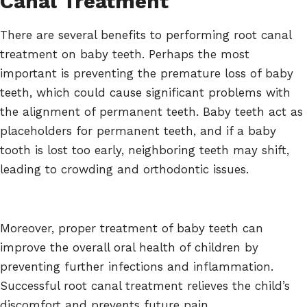
Canal Treatment
There are several benefits to performing root canal
treatment on baby teeth. Perhaps the most
important is preventing the premature loss of baby
teeth, which could cause significant problems with
the alignment of permanent teeth. Baby teeth act as
placeholders for permanent teeth, and if a baby
tooth is lost too early, neighboring teeth may shift,
leading to crowding and orthodontic issues.
Moreover, proper treatment of baby teeth can
improve the overall oral health of children by
preventing further infections and inflammation.
Successful root canal treatment relieves the child’s
discomfort and prevents future pain.