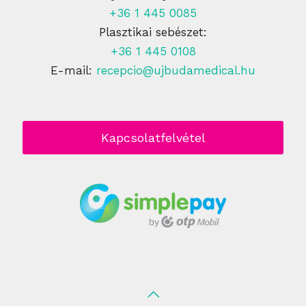
+36 1 445 0085
Plasztikai sebészet:
+36 1 445 0108
E-mail:
recepcio@ujbudamedical.hu
Kapcsolatfelvétel