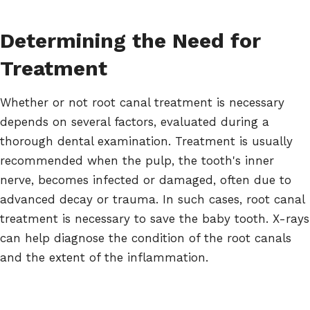
Determining the Need for
Treatment
Whether or not root canal treatment is necessary
depends on several factors, evaluated during a
thorough dental examination. Treatment is usually
recommended when the pulp, the tooth's inner
nerve, becomes infected or damaged, often due to
advanced decay or trauma. In such cases, root canal
treatment is necessary to save the baby tooth. X-rays
can help diagnose the condition of the root canals
and the extent of the inflammation.