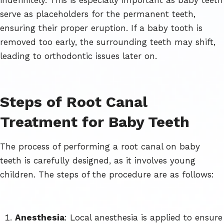
serve as placeholders for the permanent teeth,
ensuring their proper eruption. If a baby tooth is
removed too early, the surrounding teeth may shift,
leading to orthodontic issues later on.
Steps of Root Canal
Treatment for Baby Teeth
The process of performing a root canal on baby
teeth is carefully designed, as it involves young
children. The steps of the procedure are as follows:
Anesthesia
: Local anesthesia is applied to ensure