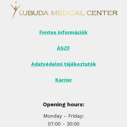
Fontos információk
ÁSZF
Adatvédelmi tájékoztatók
Karrier
Opening hours:
Monday - Friday:
07:00 - 20:00