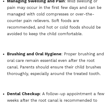
Managing Swelling and Pain
: Mild swelling or
pain may occur in the first few days and can be
managed with cold compresses or over-the-
counter pain relievers. Soft foods are
recommended, and hot or cold foods should be
avoided to keep the child comfortable.
Brushing and Oral Hygiene
: Proper brushing and
oral care remain essential even after the root
canal. Parents should ensure their child brushes
thoroughly, especially around the treated tooth.
Dental Checkup
: A follow-up appointment a few
weeks after the root canal is recommended to