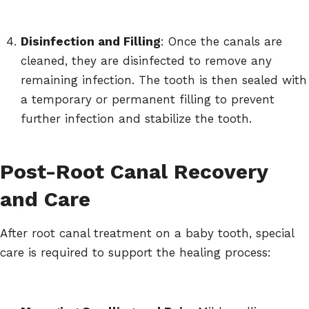
Disinfection and Filling
: Once the canals are
cleaned, they are disinfected to remove any
remaining infection. The tooth is then sealed with
a temporary or permanent filling to prevent
further infection and stabilize the tooth.
Post-Root Canal Recovery
and Care
After root canal treatment on a baby tooth, special
care is required to support the healing process: