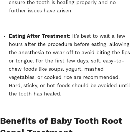
ensure the tooth is healing properly and no
further issues have arisen.
Eating After Treatment
: It’s best to wait a few
hours after the procedure before eating, allowing
the anesthesia to wear off to avoid biting the lips
or tongue. For the first few days, soft, easy-to-
chew foods like soups, yogurt, mashed
vegetables, or cooked rice are recommended.
Hard, sticky, or hot foods should be avoided until
the tooth has healed.
Benefits of Baby Tooth Root