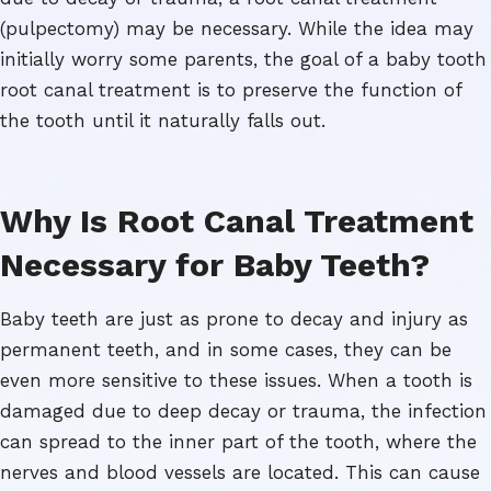
(pulpectomy) may be necessary. While the idea may
initially worry some parents, the goal of a baby tooth
root canal treatment is to preserve the function of
the tooth until it naturally falls out.
Why Is Root Canal Treatment
Necessary for Baby Teeth?
Baby teeth are just as prone to decay and injury as
permanent teeth, and in some cases, they can be
even more sensitive to these issues. When a tooth is
damaged due to deep decay or trauma, the infection
can spread to the inner part of the tooth, where the
nerves and blood vessels are located. This can cause