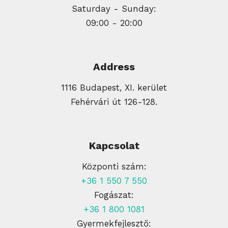
Saturday - Sunday:
09:00 - 20:00
Address
1116 Budapest, XI. kerület
Fehérvári út 126-128.
Kapcsolat
Központi szám:
+36 1 550 7 550
Fogászat:
+36 1 800 1081
Gyermekfejlesztő: