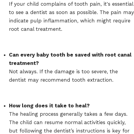
If your child complains of tooth pain, it's essential
to see a dentist as soon as possible. The pain may
indicate pulp inflammation, which might require
root canal treatment.
Can every baby tooth be saved with root canal
treatment?
Not always. If the damage is too severe, the
dentist may recommend tooth extraction.
How long does it take to heal?
The healing process generally takes a few days.
The child can resume normal activities quickly,
but following the dentist’s instructions is key for