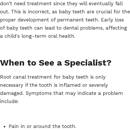
don’t need treatment since they will eventually fall
out. This is incorrect, as baby teeth are crucial for the
proper development of permanent teeth. Early loss
of baby teeth can lead to dental problems, affecting
a child's long-term oral health.
When to See a Specialist?
Root canal treatment for baby teeth is only
necessary if the tooth is inflamed or severely
damaged. Symptoms that may indicate a problem
include:
Pain in or around the tooth.