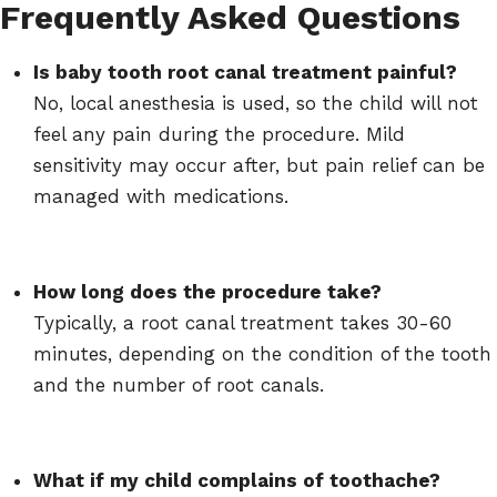
Frequently Asked Questions
Is baby tooth root canal treatment painful?
No, local anesthesia is used, so the child will not
feel any pain during the procedure. Mild
sensitivity may occur after, but pain relief can be
managed with medications.
How long does the procedure take?
Typically, a root canal treatment takes 30-60
minutes, depending on the condition of the tooth
and the number of root canals.
What if my child complains of toothache?