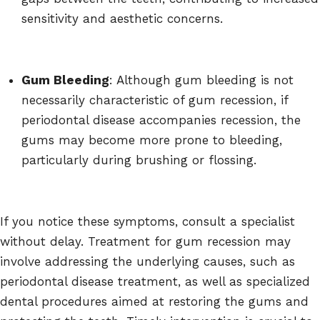
sensitivity and aesthetic concerns.
Gum Bleeding
: Although gum bleeding is not
necessarily characteristic of gum recession, if
periodontal disease accompanies recession, the
gums may become more prone to bleeding,
particularly during brushing or flossing.
If you notice these symptoms, consult a specialist
without delay. Treatment for gum recession may
involve addressing the underlying causes, such as
periodontal disease treatment, as well as specialized
dental procedures aimed at restoring the gums and