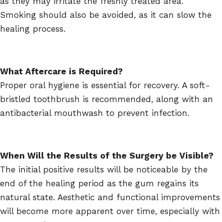
as they may irritate the freshly treated area.
Smoking should also be avoided, as it can slow the
healing process.
What Aftercare is Required?
Proper oral hygiene is essential for recovery. A soft-
bristled toothbrush is recommended, along with an
antibacterial mouthwash to prevent infection.
When Will the Results of the Surgery be Visible?
The initial positive results will be noticeable by the
end of the healing period as the gum regains its
natural state. Aesthetic and functional improvements
will become more apparent over time, especially with