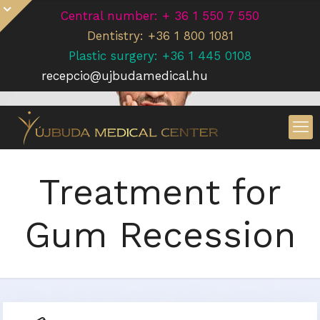
Central number: + 36 1 550 7 550
Dentistry: +36 1 800 1081
Plastic surgery: +36 1 445 0108
recepcio@ujbudamedical.hu
Treatment for
Gum Recession