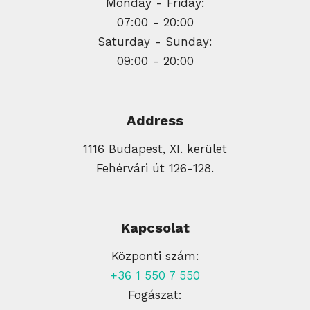
Monday - Friday:
07:00 - 20:00
Saturday - Sunday:
09:00 - 20:00
Address
1116 Budapest, XI. kerület
Fehérvári út 126-128.
Kapcsolat
Központi szám:
+36 1 550 7 550
Fogászat: