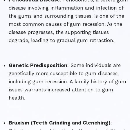
disease involving inflammation and infection of
the gums and surrounding tissues, is one of the
most common causes of gum recession. As the
disease progresses, the supporting tissues
degrade, leading to gradual gum retraction.
Genetic Predisposition
: Some individuals are
genetically more susceptible to gum diseases,
including gum recession. A family history of gum
issues warrants increased attention to gum
health.
Bruxism (Teeth Grinding and Clenching)
: