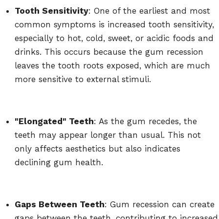
Tooth Sensitivity
: One of the earliest and most
common symptoms is increased tooth sensitivity,
especially to hot, cold, sweet, or acidic foods and
drinks. This occurs because the gum recession
leaves the tooth roots exposed, which are much
more sensitive to external stimuli.
"Elongated" Teeth
: As the gum recedes, the
teeth may appear longer than usual. This not
only affects aesthetics but also indicates
declining gum health.
Gaps Between Teeth
: Gum recession can create
gaps between the teeth, contributing to increased