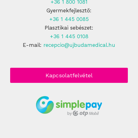
+36 1 800 1081
Gyermekfejlesztő:
+36 1 445 0085
Plasztikai sebészet:
+36 1 445 0108
E-mail:
recepcio@ujbudamedical.hu
Kapcsolatfelvétel