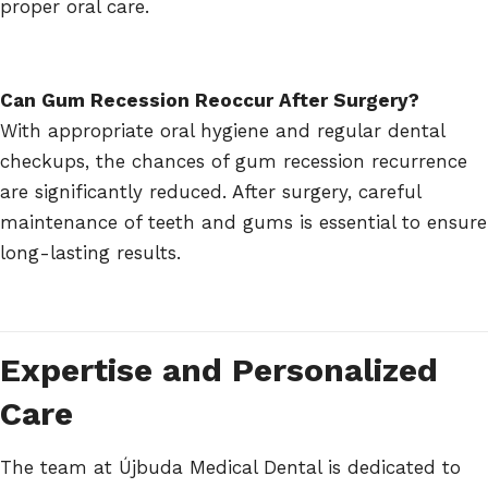
proper oral care.
Can Gum Recession Reoccur After Surgery?
With appropriate oral hygiene and regular dental
checkups, the chances of gum recession recurrence
are significantly reduced. After surgery, careful
maintenance of teeth and gums is essential to ensure
long-lasting results.
Expertise and Personalized
Care
The team at Újbuda Medical Dental is dedicated to