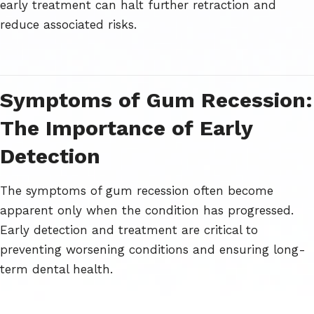
early treatment can halt further retraction and
reduce associated risks.
Symptoms of Gum Recession:
The Importance of Early
Detection
The symptoms of gum recession often become
apparent only when the condition has progressed.
Early detection and treatment are critical to
preventing worsening conditions and ensuring long-
term dental health.