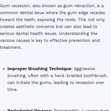
Gum recession, also known as gum retraction, is a
common dental issue where the gum edge recedes
toward the teeth, exposing the roots. This not only
creates aesthetic concerns but can also lead to
serious dental health issues. Understanding the
various causes is key to effective prevention and
treatment.
Improper Brushing Technique
: Aggressive
brushing, often with a hard-bristled toothbrush,
can irritate the gums, leading to recession over
time.
Periodontal Disease
: Periodontitis, a severe gum