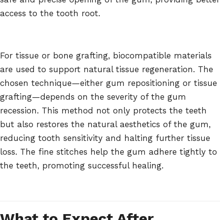
access to the tooth root.
For tissue or bone grafting, biocompatible materials
are used to support natural tissue regeneration. The
chosen technique—either gum repositioning or tissue
grafting—depends on the severity of the gum
recession. This method not only protects the teeth
but also restores the natural aesthetics of the gum,
reducing tooth sensitivity and halting further tissue
loss. The fine stitches help the gum adhere tightly to
the teeth, promoting successful healing.
What to Expect After