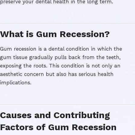
preserve your dental health in the long term.
What is Gum Recession?
Gum recession is a dental condition in which the
gum tissue gradually pulls back from the teeth,
exposing the roots. This condition is not only an
aesthetic concern but also has serious health
implications.
Causes and Contributing
Factors of Gum Recession