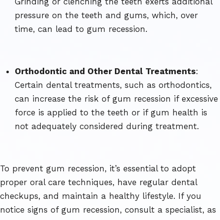
Grinding or clenching the teeth exerts additional
pressure on the teeth and gums, which, over
time, can lead to gum recession.
Orthodontic and Other Dental Treatments
:
Certain dental treatments, such as orthodontics,
can increase the risk of gum recession if excessive
force is applied to the teeth or if gum health is
not adequately considered during treatment.
To prevent gum recession, it’s essential to adopt
proper oral care techniques, have regular dental
checkups, and maintain a healthy lifestyle. If you
notice signs of gum recession, consult a specialist, as