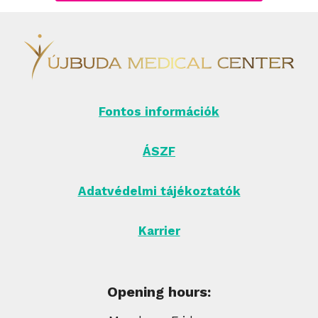
Fontos információk
ÁSZF
Adatvédelmi tájékoztatók
Karrier
Opening hours: