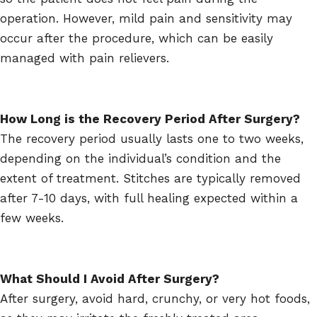
operation. However, mild pain and sensitivity may
occur after the procedure, which can be easily
managed with pain relievers.
How Long is the Recovery Period After Surgery?
The recovery period usually lasts one to two weeks,
depending on the individual’s condition and the
extent of treatment. Stitches are typically removed
after 7-10 days, with full healing expected within a
few weeks.
What Should I Avoid After Surgery?
After surgery, avoid hard, crunchy, or very hot foods,