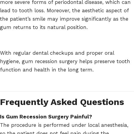
more severe forms of periodontal disease, which can
lead to tooth loss. Moreover, the aesthetic aspect of
the patient’s smile may improve significantly as the
gum returns to its natural position.
With regular dental checkups and proper oral
hygiene, gum recession surgery helps preserve tooth
function and health in the long term.
Frequently Asked Questions
Is Gum Recession Surgery Painful?
The procedure is performed under local anesthesia,
so the patient does not feel pain during the