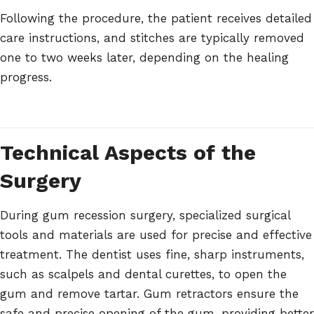
Following the procedure, the patient receives detailed
care instructions, and stitches are typically removed
one to two weeks later, depending on the healing
progress.
Technical Aspects of the
Surgery
During gum recession surgery, specialized surgical
tools and materials are used for precise and effective
treatment. The dentist uses fine, sharp instruments,
such as scalpels and dental curettes, to open the
gum and remove tartar. Gum retractors ensure the
safe and precise opening of the gum, providing better