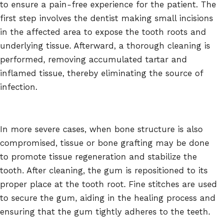
to ensure a pain-free experience for the patient. The
first step involves the dentist making small incisions
in the affected area to expose the tooth roots and
underlying tissue. Afterward, a thorough cleaning is
performed, removing accumulated tartar and
inflamed tissue, thereby eliminating the source of
infection.
In more severe cases, when bone structure is also
compromised, tissue or bone grafting may be done
to promote tissue regeneration and stabilize the
tooth. After cleaning, the gum is repositioned to its
proper place at the tooth root. Fine stitches are used
to secure the gum, aiding in the healing process and
ensuring that the gum tightly adheres to the teeth.