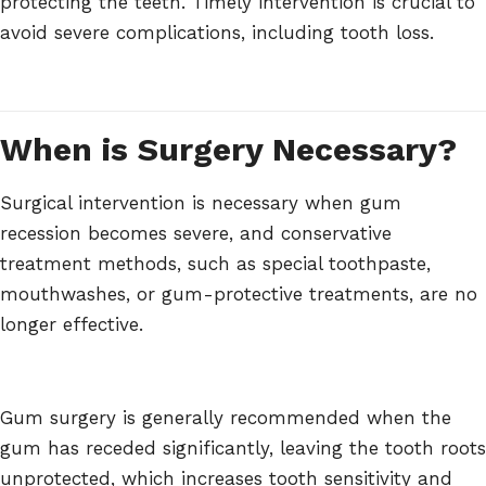
protecting the teeth. Timely intervention is crucial to
avoid severe complications, including tooth loss.
When is Surgery Necessary?
Surgical intervention is necessary when gum
recession becomes severe, and conservative
treatment methods, such as special toothpaste,
mouthwashes, or gum-protective treatments, are no
longer effective.
Gum surgery is generally recommended when the
gum has receded significantly, leaving the tooth roots
unprotected, which increases tooth sensitivity and