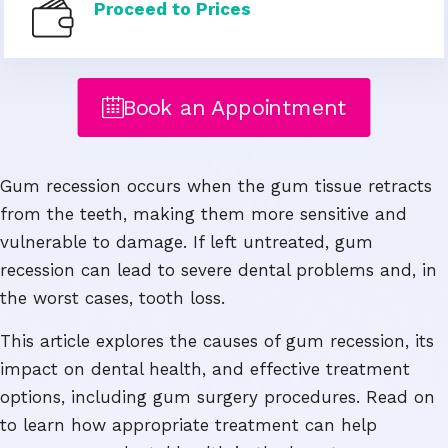
Proceed to Prices
Book an Appointment
Gum recession occurs when the gum tissue retracts
from the teeth, making them more sensitive and
vulnerable to damage. If left untreated, gum
recession can lead to severe dental problems and, in
the worst cases, tooth loss.
This article explores the causes of gum recession, its
impact on dental health, and effective treatment
options, including gum surgery procedures. Read on
to learn how appropriate treatment can help