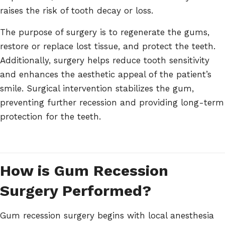
raises the risk of tooth decay or loss.
The purpose of surgery is to regenerate the gums,
restore or replace lost tissue, and protect the teeth.
Additionally, surgery helps reduce tooth sensitivity
and enhances the aesthetic appeal of the patient’s
smile. Surgical intervention stabilizes the gum,
preventing further recession and providing long-term
protection for the teeth.
How is Gum Recession
Surgery Performed?
Gum recession surgery begins with local anesthesia