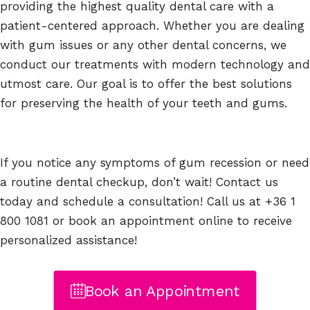
providing the highest quality dental care with a
patient-centered approach. Whether you are dealing
with gum issues or any other dental concerns, we
conduct our treatments with modern technology and
utmost care. Our goal is to offer the best solutions
for preserving the health of your teeth and gums.
If you notice any symptoms of gum recession or need
a routine dental checkup, don’t wait! Contact us
today and schedule a consultation! Call us at +36 1
800 1081 or book an appointment online to receive
personalized assistance!
Book an Appointment