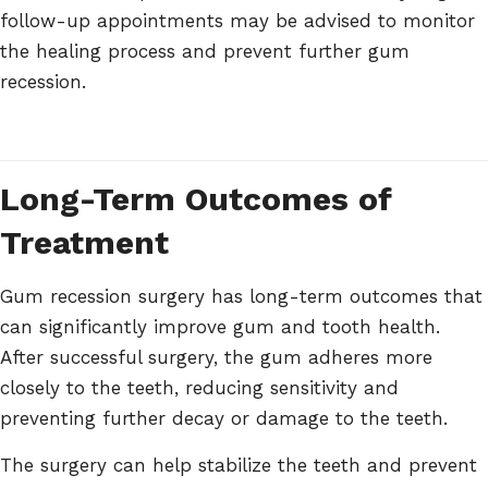
follow-up appointments may be advised to monitor
the healing process and prevent further gum
recession.
Long-Term Outcomes of
Treatment
Gum recession surgery has long-term outcomes that
can significantly improve gum and tooth health.
After successful surgery, the gum adheres more
closely to the teeth, reducing sensitivity and
preventing further decay or damage to the teeth.
The surgery can help stabilize the teeth and prevent