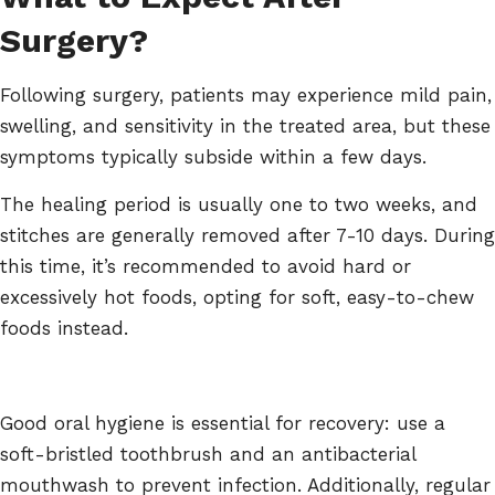
Surgery?
Following surgery, patients may experience mild pain,
swelling, and sensitivity in the treated area, but these
symptoms typically subside within a few days.
The healing period is usually one to two weeks, and
stitches are generally removed after 7-10 days. During
this time, it’s recommended to avoid hard or
excessively hot foods, opting for soft, easy-to-chew
foods instead.
Good oral hygiene is essential for recovery: use a
soft-bristled toothbrush and an antibacterial
mouthwash to prevent infection. Additionally, regular