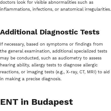
doctors look for visible abnormalities such as
inflammations, infections, or anatomical irregularities.
Additional Diagnostic Tests
If necessary, based on symptoms or findings from
the general examination, additional specialized tests
may be conducted, such as audiometry to assess
hearing ability, allergy tests to diagnose allergic
reactions, or imaging tests (e.g., X-ray, CT, MRI) to aid
in making a precise diagnosis.
ENT in Budapest