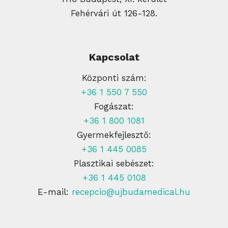
Fehérvári út 126-128.
Kapcsolat
Központi szám:
+36 1 550 7 550
Fogászat:
+36 1 800 1081
Gyermekfejlesztő:
+36 1 445 0085
Plasztikai sebészet:
+36 1 445 0108
E-mail:
recepcio@ujbudamedical.hu