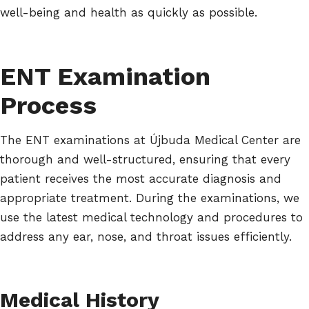
well-being and health as quickly as possible.
ENT Examination
Process
The ENT examinations at Újbuda Medical Center are
thorough and well-structured, ensuring that every
patient receives the most accurate diagnosis and
appropriate treatment. During the examinations, we
use the latest medical technology and procedures to
address any ear, nose, and throat issues efficiently.
Medical History