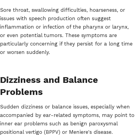
Sore throat, swallowing difficulties, hoarseness, or
issues with speech production often suggest
inflammation or infection of the pharynx or larynx,
or even potential tumors. These symptoms are
particularly concerning if they persist for a long time
or worsen suddenly.
Dizziness and Balance
Problems
Sudden dizziness or balance issues, especially when
accompanied by ear-related symptoms, may point to
inner ear problems such as benign paroxysmal
positional vertigo (BPPV) or Meniere's disease.