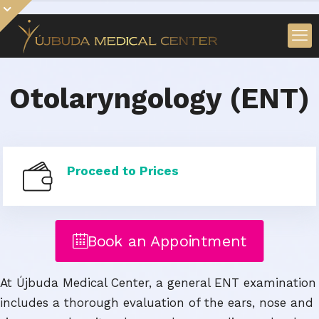
Otolaryngology (ENT)
Proceed to Prices
Book an Appointment
At Újbuda Medical Center, a general ENT examination
includes a thorough evaluation of the ears, nose and