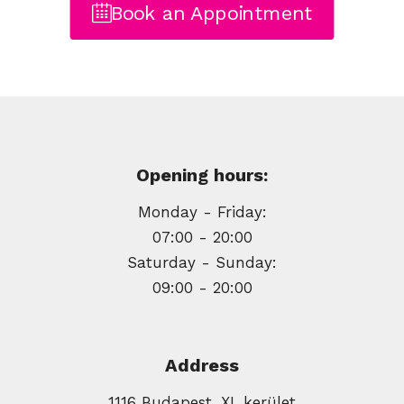
Book an Appointment
Opening hours:
Monday - Friday:
07:00 - 20:00
Saturday - Sunday:
09:00 - 20:00
Address
1116 Budapest, XI. kerület