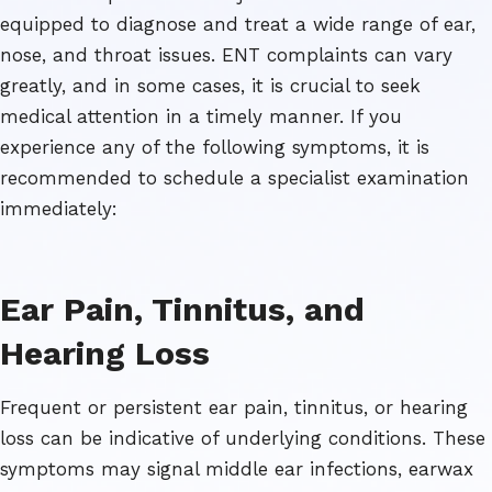
equipped to diagnose and treat a wide range of ear,
nose, and throat issues. ENT complaints can vary
greatly, and in some cases, it is crucial to seek
medical attention in a timely manner. If you
experience any of the following symptoms, it is
recommended to schedule a specialist examination
immediately:
Ear Pain, Tinnitus, and
Hearing Loss
Frequent or persistent ear pain, tinnitus, or hearing
loss can be indicative of underlying conditions. These
symptoms may signal middle ear infections, earwax