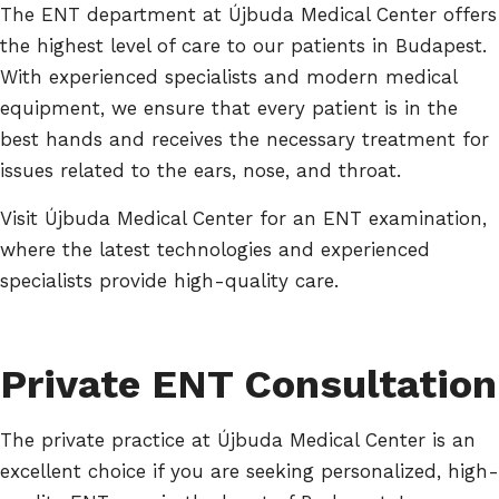
The ENT department at Újbuda Medical Center offers
the highest level of care to our patients in Budapest.
With experienced specialists and modern medical
equipment, we ensure that every patient is in the
best hands and receives the necessary treatment for
issues related to the ears, nose, and throat.
Visit Újbuda Medical Center for an ENT examination,
where the latest technologies and experienced
specialists provide high-quality care.
Private ENT Consultation
The private practice at Újbuda Medical Center is an
excellent choice if you are seeking personalized, high-