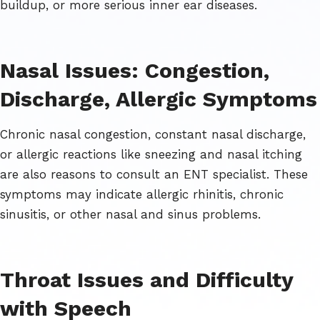
buildup, or more serious inner ear diseases.
Nasal Issues: Congestion,
Discharge, Allergic Symptoms
Chronic nasal congestion, constant nasal discharge,
or allergic reactions like sneezing and nasal itching
are also reasons to consult an ENT specialist. These
symptoms may indicate allergic rhinitis, chronic
sinusitis, or other nasal and sinus problems.
Throat Issues and Difficulty
with Speech