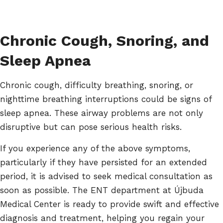
Chronic Cough, Snoring, and
Sleep Apnea
Chronic cough, difficulty breathing, snoring, or
nighttime breathing interruptions could be signs of
sleep apnea. These airway problems are not only
disruptive but can pose serious health risks.
If you experience any of the above symptoms,
particularly if they have persisted for an extended
period, it is advised to seek medical consultation as
soon as possible. The ENT department at Újbuda
Medical Center is ready to provide swift and effective
diagnosis and treatment, helping you regain your