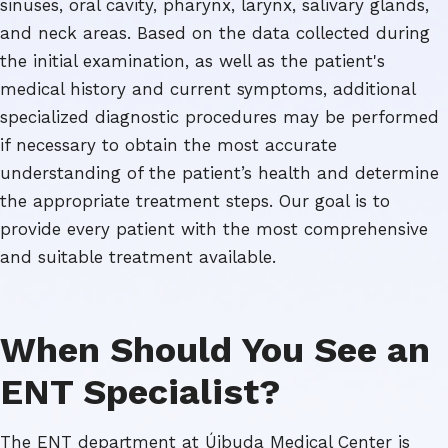
sinuses, oral cavity, pharynx, larynx, salivary glands,
and neck areas. Based on the data collected during
the initial examination, as well as the patient's
medical history and current symptoms, additional
specialized diagnostic procedures may be performed
if necessary to obtain the most accurate
understanding of the patient’s health and determine
the appropriate treatment steps. Our goal is to
provide every patient with the most comprehensive
and suitable treatment available.
When Should You See an
ENT Specialist?
The ENT department at Újbuda Medical Center is