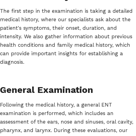
The first step in the examination is taking a detailed
medical history, where our specialists ask about the
patient's symptoms, their onset, duration, and
intensity. We also gather information about previous
health conditions and family medical history, which
can provide important insights for establishing a
diagnosis.
General Examination
Following the medical history, a general ENT
examination is performed, which includes an
assessment of the ears, nose and sinuses, oral cavity,
pharynx, and larynx. During these evaluations, our