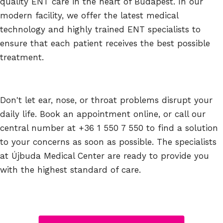
quality ENT care in the heart of Budapest. In our
modern facility, we offer the latest medical
technology and highly trained ENT specialists to
ensure that each patient receives the best possible
treatment.
Don't let ear, nose, or throat problems disrupt your
daily life. Book an appointment online, or call our
central number at +36 1 550 7 550 to find a solution
to your concerns as soon as possible. The specialists
at Újbuda Medical Center are ready to provide you
with the highest standard of care.