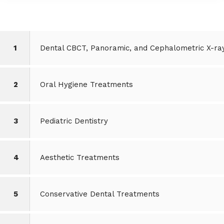
1
Dental CBCT, Panoramic, and Cephalometric X-ra
2
Oral Hygiene Treatments
3
Pediatric Dentistry
4
Aesthetic Treatments
5
Conservative Dental Treatments