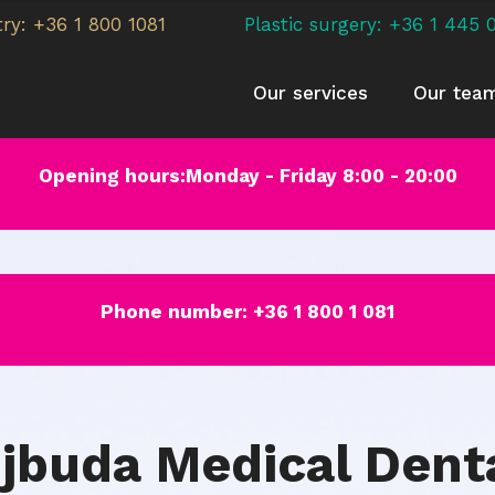
try: +36 1 800 1081
Plastic surgery: +36 1 445 
Our services
Our tea
Opening hours:Monday - Friday 8:00 - 20:00
Phone number:
+36 1 800 1 081
jbuda Medical Dent