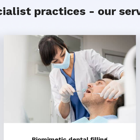
ialist practices - our ser
Biomimetic dental filling