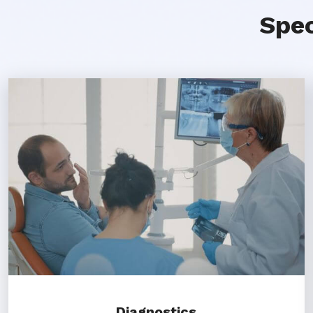
Spec
Diagnostics