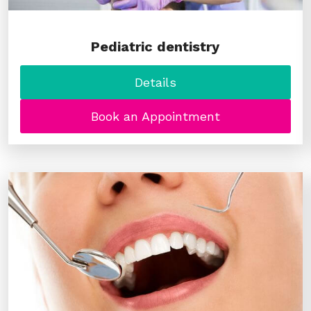
Pediatric dentistry
Details
Book an Appointment