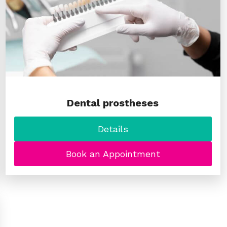
Dental prostheses
Details
Book an Appointment