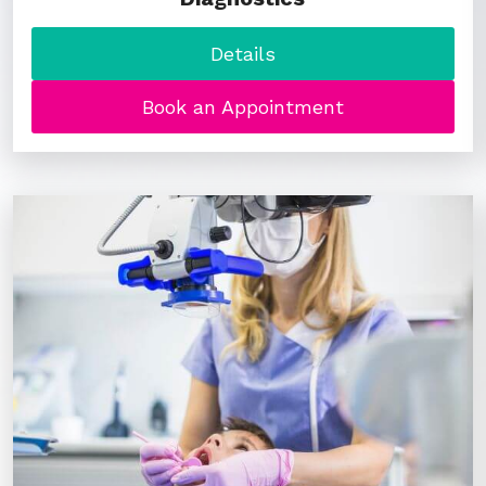
Details
Book an Appointment