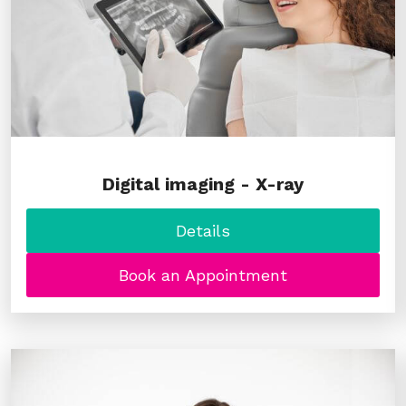
Digital imaging - X-ray
Details
Book an Appointment