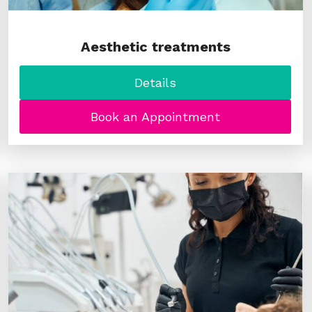
Aesthetic treatments
Details
Book an Appointment