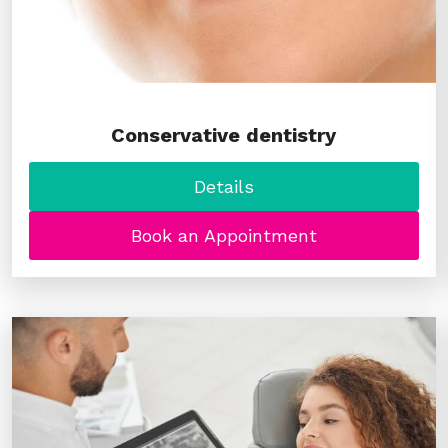
Conservative dentistry
Details
Book an Appointment