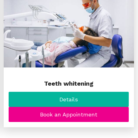
Teeth whitening
Details
Book an Appointment