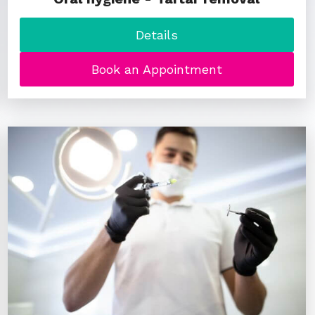
Details
Book an Appointment