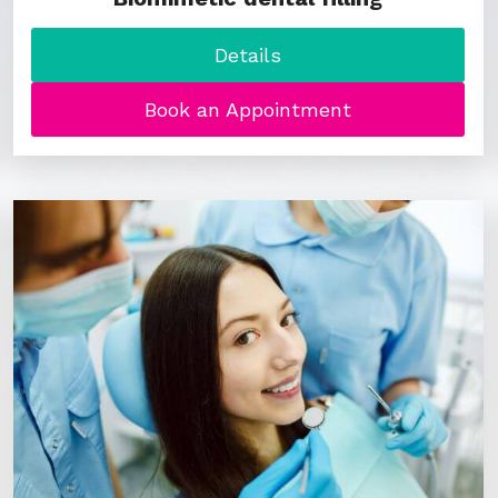
Details
Book an Appointment