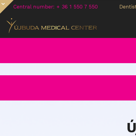
Central number: + 36 1 550 7 550
Dentis
Ú