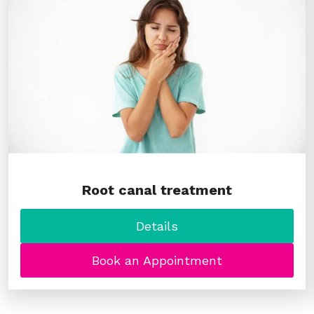
Root canal treatment
Details
Book an Appointment