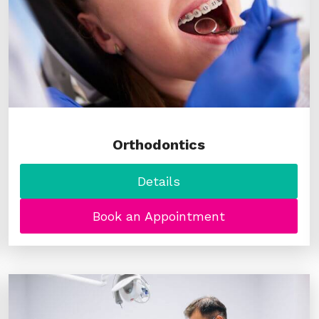
Orthodontics
Details
Book an Appointment