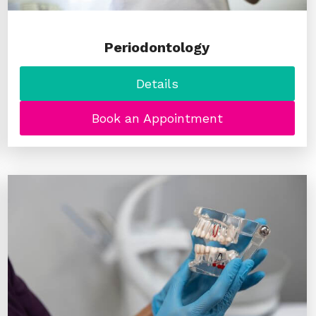
Periodontology
Details
Book an Appointment