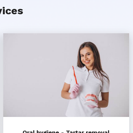
vices
Oral hygiene - Tartar removal