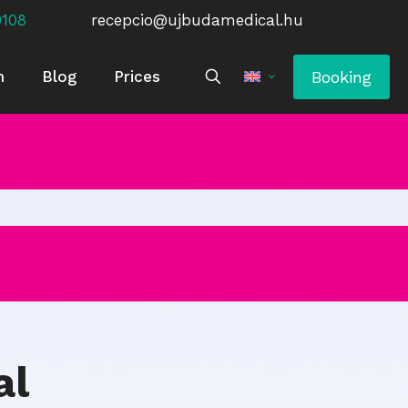
0108
recepcio@ujbudamedical.hu
Booking
m
Blog
Prices
al