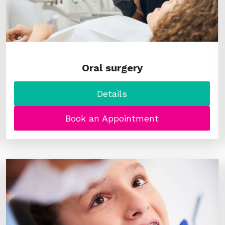
Oral surgery
Details
Book an Appointment