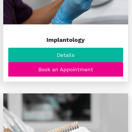
Implantology
Details
Book an Appointment