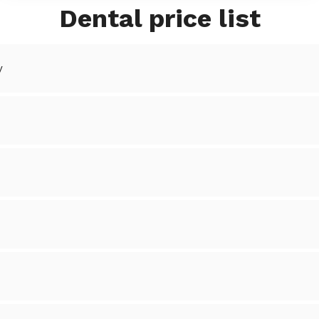
Dental price list
y